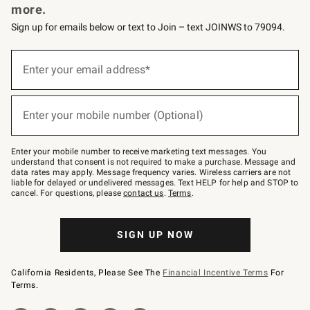
more.
Sign up for emails below or text to Join – text JOINWS to 79094.
(required)
Sign
up
Enter your email address*
for
emails
below
(required)
or
Enter your mobile number (Optional)
text
to
Join
–
Enter your mobile number to receive marketing text messages. You
text
understand that consent is not required to make a purchase. Message and
JOINWS
data rates may apply. Message frequency varies. Wireless carriers are not
to
liable for delayed or undelivered messages. Text HELP for help and STOP to
79094.
cancel. For questions, please
contact us
.
Terms
.
SIGN UP NOW
California Residents, Please See The
Financial Incentive Terms
For
Terms.