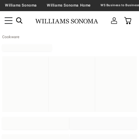
Williams Sonoma
Williams Sonoma Home
Cookware