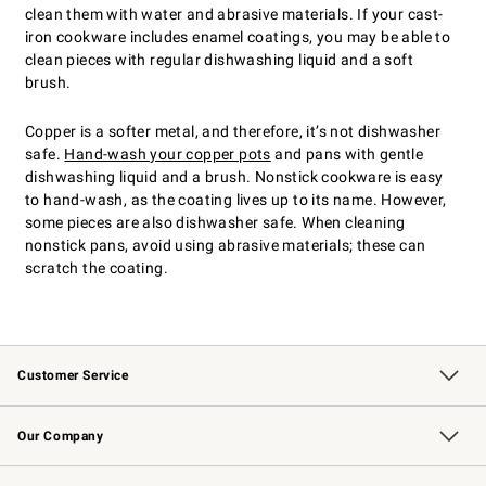
clean them with water and abrasive materials. If your cast-
iron cookware includes enamel coatings, you may be able to
clean pieces with regular dishwashing liquid and a soft
brush.
Copper is a softer metal, and therefore, it’s not dishwasher
safe.
Hand-wash your copper pots
and pans with gentle
dishwashing liquid and a brush. Nonstick cookware is easy
to hand-wash, as the coating lives up to its name. However,
some pieces are also dishwasher safe. When cleaning
nonstick pans, avoid using abrasive materials; these can
scratch the coating.
Customer Service
Contact Us
Returns & Exchanges
Email Preferences
Track Your Order
Shipping Information
Site Feedback
Our Company
Our Story
Careers
Williams-Sonoma Inc.
Store Locator