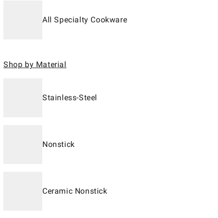
All Specialty Cookware
Shop by Material
Stainless-Steel
Nonstick
Ceramic Nonstick