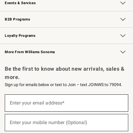
Events & Services
Wedding & Gift Registry
Events
Gift Cards
Free Design Services
Knife Sharpening
B2B Programs
B2B Overview
Trade
Corporate Gifting
Contract
Professional Chefs
Loyalty Programs
Williams Sonoma Credit Card
Williams Sonoma Reserve
Key Rewards
More From Williams Sonoma
Request a Catalog
Personalized Wine
Williams Sonoma Wine Shop
Be the first to know about new arrivals, sales &
more.
Sign up for emails below or text to Join – text JOINWS to 79094.
(required)
Sign
up
Enter your email address*
for
emails
below
(required)
or
Enter your mobile number (Optional)
text
to
Join