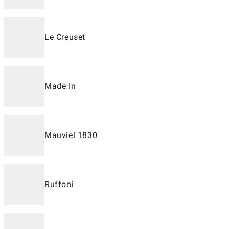
Le Creuset
Made In
Mauviel 1830
Ruffoni