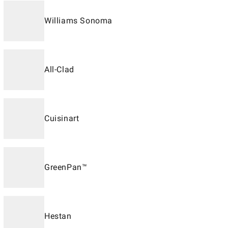
Williams Sonoma
All-Clad
Cuisinart
GreenPan™
Hestan