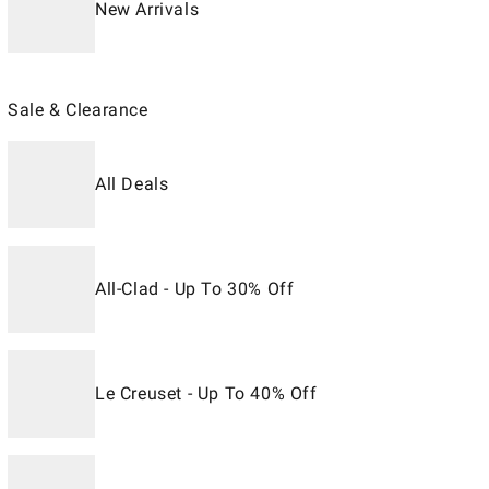
New Arrivals
Sale & Clearance
All Deals
All-Clad - Up To 30% Off
Le Creuset - Up To 40% Off