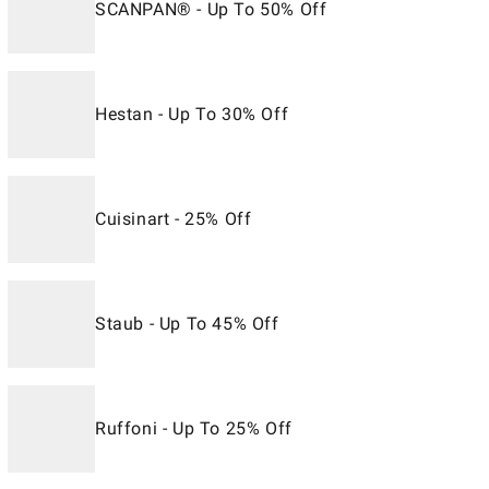
SCANPAN® - Up To 50% Off
Hestan - Up To 30% Off
Cuisinart - 25% Off
Staub - Up To 45% Off
Ruffoni - Up To 25% Off