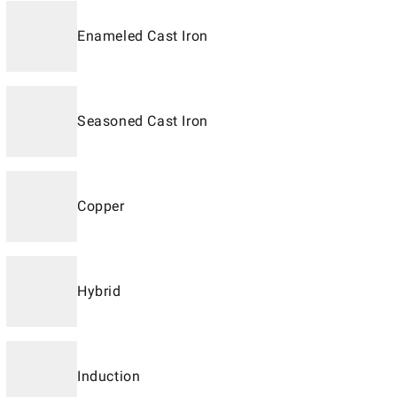
Enameled Cast Iron
Seasoned Cast Iron
Copper
Hybrid
Induction