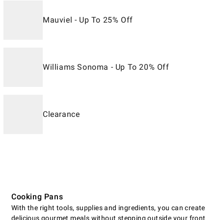
Mauviel - Up To 25% Off
Williams Sonoma - Up To 20% Off
Clearance
Cooking Pans
With the right tools, supplies and ingredients, you can create
delicious gourmet meals without stepping outside your front