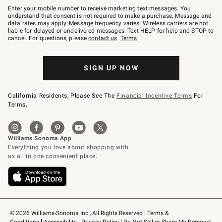
–
Enter your mobile number to receive marketing text messages. You
text
understand that consent is not required to make a purchase. Message and
JOINWS
data rates may apply. Message frequency varies. Wireless carriers are not
to
liable for delayed or undelivered messages. Text HELP for help and STOP to
79094.
cancel. For questions, please
contact us
.
Terms
.
SIGN UP NOW
California Residents, Please See The
Financial Incentive Terms
For
Terms.
© 2026 Williams-Sonoma Inc., All Rights Reserved
Terms & 
Conditions
Accessibility
Privacy Policy
Do Not Sell or Share My Personal 