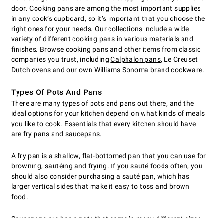
door. Cooking pans are among the most important supplies
in any cook’s cupboard, so it’s important that you choose the
right ones for your needs. Our collections include a wide
variety of different cooking pans in various materials and
finishes. Browse cooking pans and other items from classic
companies you trust, including
Calphalon pans
, Le Creuset
Dutch ovens and our own
Williams Sonoma brand cookware
.
Types Of Pots And Pans
There are many types of pots and pans out there, and the
ideal options for your kitchen depend on what kinds of meals
you like to cook. Essentials that every kitchen should have
are fry pans and saucepans.
A
fry pan
is a shallow, flat-bottomed pan that you can use for
browning, sautéing and frying. If you sauté foods often, you
should also consider purchasing a sauté pan, which has
larger vertical sides that make it easy to toss and brown
food.