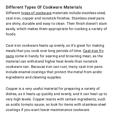
Different Types Of Cookware Materials
Different
types of cookware
materials include stainless steel,
cast-iron, copper and nonstick finishes. Stainless steel pans
are shiny, durable and easy to clean. Their finish doesn’t stain
easily, which makes them appropriate for cooking a variety of
foods.
Cast-iron cookware heats up evenly, so it’s great for making
meals that you cook over long periods of time.
Cast-iron fry
pans
come in handy for searing and browning meat, as the
material can withstand higher heat levels than nonstick
cookware can. Because iron can rust, many cast-iron pans
include enamel coatings that protect the metal from acidic
ingredients and cleaning supplies.
Copper is a very useful material for preparing a variety of
dishes, as it heats up quickly and evenly, and it can heat up to
very high levels. Copper reacts with certain ingredients, such
as acidic tomato sauce, so look for items with stainless-steel
coatings if you want lower-maintenance cookware.