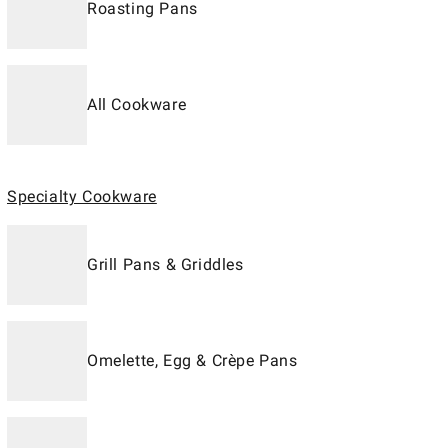
Roasting Pans
All Cookware
Specialty Cookware
Grill Pans & Griddles
Omelette, Egg & Crèpe Pans