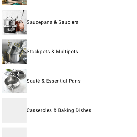
Saucepans & Sauciers
Stockpots & Multipots
Sauté & Essential Pans
Casseroles & Baking Dishes