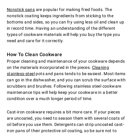
Nonstick pans
are popular for making fried foods. The
nonstick coating keeps ingredients from sticking to the
bottoms and sides, so you can fry using less oil and clean up
in record time. Having an understanding of the different
types of cookware materials will help you buy the type you
need and care for it correctly.
How To Clean Cookware
Proper cleaning and maintenance of your cookware depends
on the materials incorporated in the pieces.
Cleaning
stainless-steel
pots and pans tends to be easiest. Most items
can go in the dishwasher, and you can scrub the surface with
scrubbers and brushes. Following stainless steel cookware
maintenance tips will help keep your cookware in a better
condition over a much longer period of time.
Cast-iron cookware requires a bit more care. If your pieces
are uncoated, you need to season them with several coats of
oil before you use them. Detergents can strip uncoated cast-
iron pans of their protective oil coating, so be sure not to