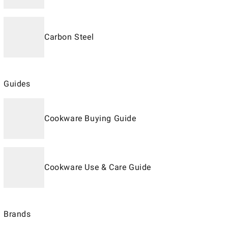
Carbon Steel
Guides
Cookware Buying Guide
Cookware Use & Care Guide
Brands