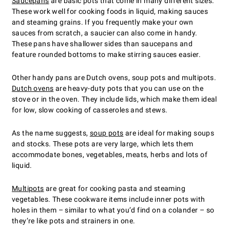
Saucepans
are basic pots that come in many different sizes.
These work well for cooking foods in liquid, making sauces
and steaming grains. If you frequently make your own
sauces from scratch, a saucier can also come in handy.
These pans have shallower sides than saucepans and
feature rounded bottoms to make stirring sauces easier.
Other handy pans are Dutch ovens, soup pots and multipots.
Dutch ovens
are heavy-duty pots that you can use on the
stove or in the oven. They include lids, which make them ideal
for low, slow cooking of casseroles and stews.
As the name suggests,
soup pots
are ideal for making soups
and stocks. These pots are very large, which lets them
accommodate bones, vegetables, meats, herbs and lots of
liquid.
Multipots
are great for cooking pasta and steaming
vegetables. These cookware items include inner pots with
holes in them – similar to what you’d find on a colander – so
they’re like pots and strainers in one.