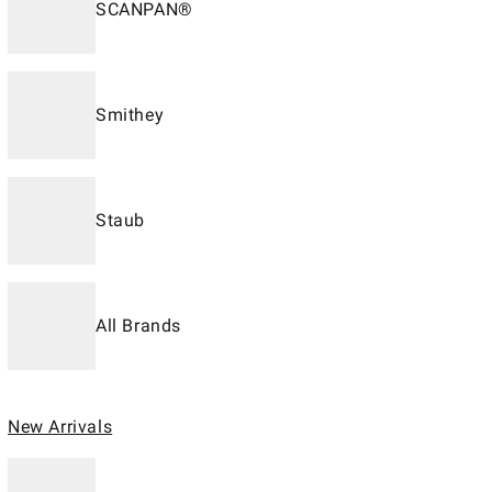
SCANPAN®
Smithey
Staub
All Brands
New Arrivals