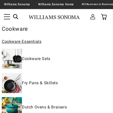
Williams Sonoma
Williams Sonoma Home
Cookware
Cookware Essentials
Cookware Sets
Fry Pans & Skillets
Dutch Ovens & Braisers