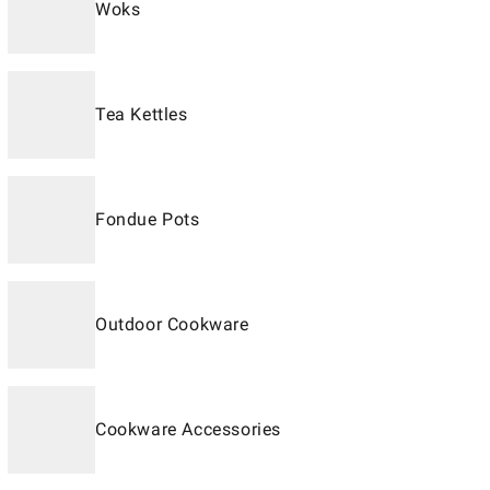
Woks
Tea Kettles
Fondue Pots
Outdoor Cookware
Cookware Accessories