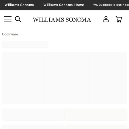
Williams Sonoma
Williams Sonoma Home
Cookware