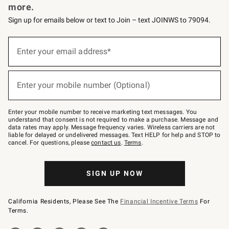
more.
Sign up for emails below or text to Join – text JOINWS to 79094.
(required)
Sign
up
Enter your email address*
for
emails
below
(required)
or
Enter your mobile number (Optional)
text
to
Join
–
Enter your mobile number to receive marketing text messages. You
text
understand that consent is not required to make a purchase. Message and
JOINWS
data rates may apply. Message frequency varies. Wireless carriers are not
to
liable for delayed or undelivered messages. Text HELP for help and STOP to
79094.
cancel. For questions, please
contact us
.
Terms
.
SIGN UP NOW
California Residents, Please See The
Financial Incentive Terms
For
Terms.