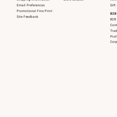
Email Preferences
Gift
Promotional Fine Print
B2B
Site Feedback
B2B 
Cont
Tra
Prof
Corp