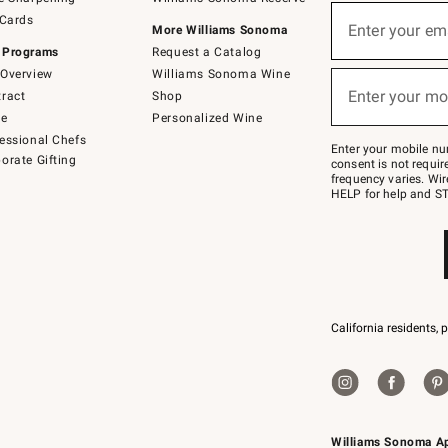
(required)
Sign
 Cards
up
Enter your em
More Williams Sonoma
for
 Programs
Request a Catalog
emails
below
Overview
Williams Sonoma Wine
(required)
or
Enter your mo
ract
Shop
text
to
de
Personalized Wine
Join
essional Chefs
–
Enter your mobile nu
orate Gifting
text
consent is not requi
JOINWS
frequency varies. Wir
to
HELP for help and ST
79094.
California residents, 
Williams Sonoma A