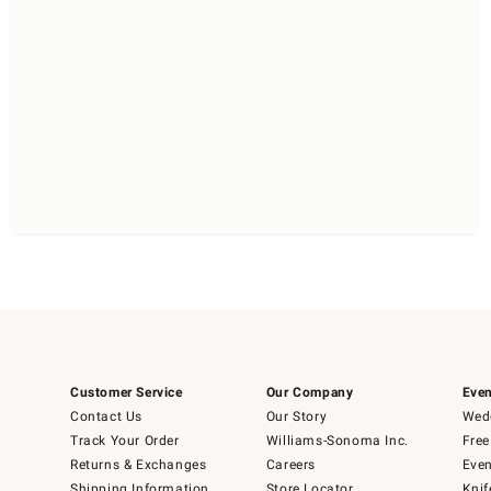
Customer Service
Our Company
Even
Contact Us
Our Story
Wedd
Track Your Order
Williams-Sonoma Inc.
Free
Returns & Exchanges
Careers
Even
Shipping Information
Store Locator
Knif