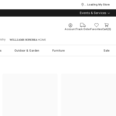
... Loading My Store
Events & Services
Account
Track Order
Favorites
Cart
0
stry
Williams Sonoma Home
s
Outdoor & Garden
Furniture
Sale