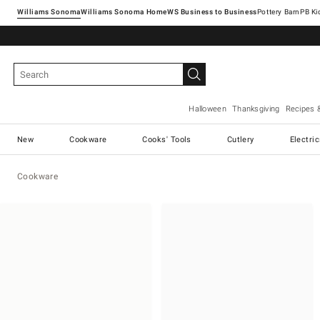
Williams Sonoma
Williams Sonoma Home
Pottery Barn
Halloween
Thanksgiving
Recipes 
New
Cookware
Cooks' Tools
Cutlery
Electri
Cookware