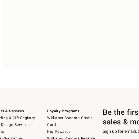
Be the fir
ts & Services
Loyalty Programs
ing & Gift Registry
Williams Sonoma Credit
sales & m
 Design Services
Card
Sign up for emails
ts
Key Rewards
e Sharpening
Williams Sonoma Reserve