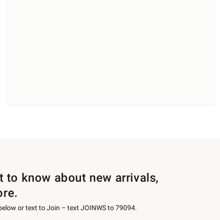
st to know about new arrivals,
ore.
 below or text to Join – text JOINWS to 79094.