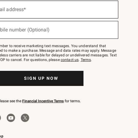
ail address*
bile number (Optional)
mber to receive marketing text messages. You understand that
red to make a purchase. Message and data rates may apply. Message
eless carriers are not liable for delayed or undelivered messages. Text
OP to cancel. For questions, please
contact us
.
Terms
.
SIGN UP NOW
please see the
Financial Incentive Terms
for terms.
pp