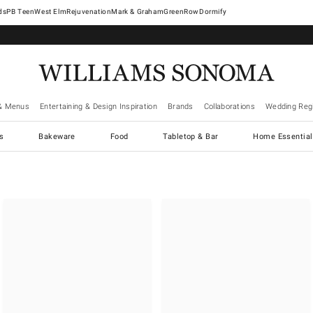
West Elm
Rejuvenation
Mark & Graham
GreenRow
Dormify
& Menus
Entertaining & Design Inspiration
Brands
Collaborations
Wedding Regi
cs
Bakeware
Food
Tabletop & Bar
Home Essential