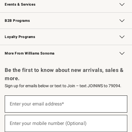
Events & Services
Wedding & Gift Registry
Events
Gift Cards
Free Design Services
Knife Sharpening
B2B Programs
B2B Overview
Trade
Corporate Gifting
Contract
Professional Chefs
Loyalty Programs
Williams Sonoma Credit Card
Williams Sonoma Reserve
Key Rewards
More From Williams Sonoma
Request a Catalog
Personalized Wine
Williams Sonoma Wine Shop
Be the first to know about new arrivals, sales &
more.
Sign up for emails below or text to Join – text JOINWS to 79094.
(required)
Sign
up
Enter your email address*
for
emails
below
(required)
or
Enter your mobile number (Optional)
text
to