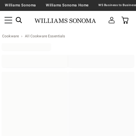
Williams Sonoma
Williams Sonoma Home
Cookware
All Cookware Essentials