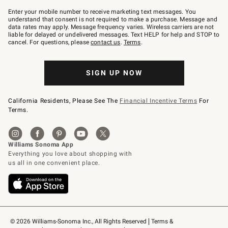
Join
–
Enter your mobile number to receive marketing text messages. You
text
understand that consent is not required to make a purchase. Message and
JOINWS
data rates may apply. Message frequency varies. Wireless carriers are not
to
liable for delayed or undelivered messages. Text HELP for help and STOP to
79094.
cancel. For questions, please
contact us
.
Terms
.
SIGN UP NOW
California Residents, Please See The
Financial Incentive Terms
For
Terms.
© 2026 Williams-Sonoma Inc., All Rights Reserved
Terms & 