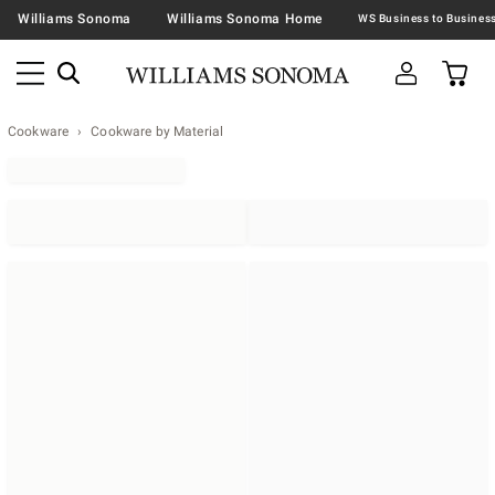
Williams Sonoma
Williams Sonoma Home
Cookware
Cookware by Material