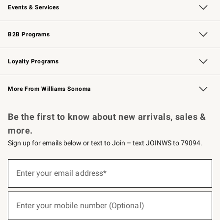
Events & Services
Wedding & Gift Registry
Events
Gift Cards
Free Design Services
Knife Sharpening
B2B Programs
B2B Overview
Trade
Corporate Gifting
Contract
Professional Chefs
Loyalty Programs
Williams Sonoma Credit Card
Williams Sonoma Reserve
Key Rewards
More From Williams Sonoma
Request a Catalog
Personalized Wine
Williams Sonoma Wine Shop
Be the first to know about new arrivals, sales &
more.
Sign up for emails below or text to Join – text JOINWS to 79094.
(required)
Sign
up
Enter your email address*
for
emails
below
(required)
or
Enter your mobile number (Optional)
text
to