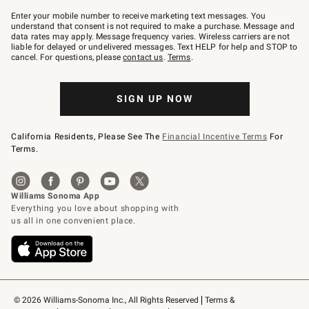
Join
–
Enter your mobile number to receive marketing text messages. You
text
understand that consent is not required to make a purchase. Message and
JOINWS
data rates may apply. Message frequency varies. Wireless carriers are not
to
liable for delayed or undelivered messages. Text HELP for help and STOP to
79094.
cancel. For questions, please
contact us
.
Terms
.
SIGN UP NOW
California Residents, Please See The
Financial Incentive Terms
For
Terms.
© 2026 Williams-Sonoma Inc., All Rights Reserved
Terms & 