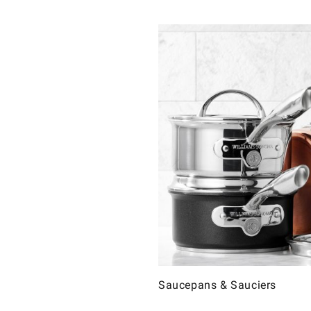
Saucepans & Sauciers