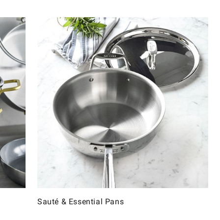
Sauté & Essential Pans