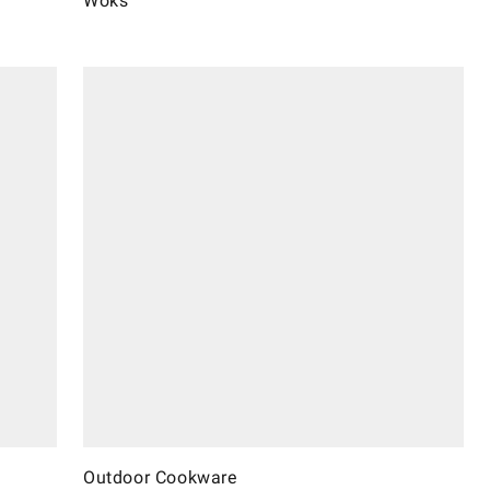
Woks
Outdoor Cookware