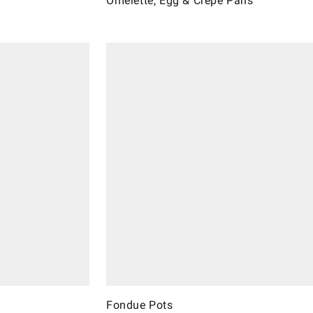
Omelette, Egg & Crèpe Pans
Fondue Pots