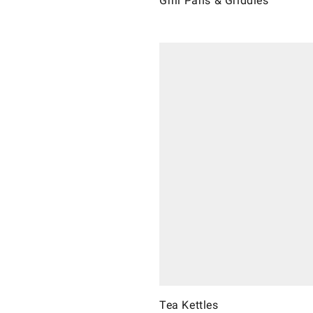
Grill Pans & Griddles
Tea Kettles