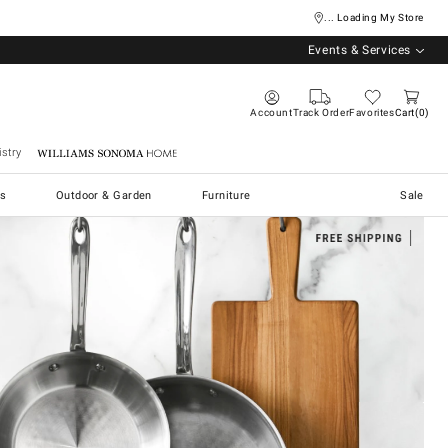
... Loading My Store
Events & Services
Account
Track Order
Favorites
Cart
0
stry
Williams Sonoma Home
s
Outdoor & Garden
Furniture
Sale