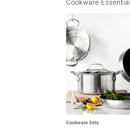
Cookware Essentia
Cookware Sets