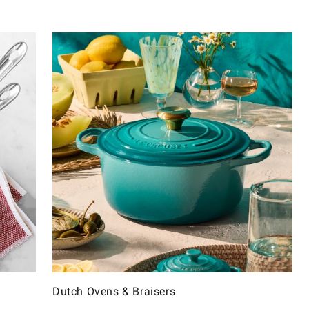
Dutch Ovens & Braisers