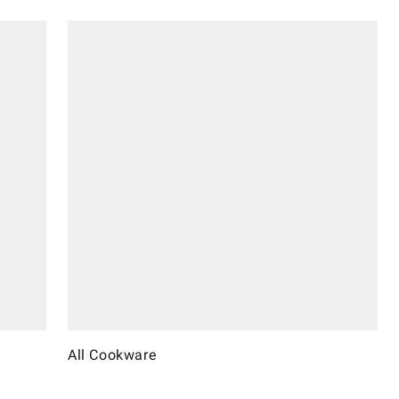
All Cookware