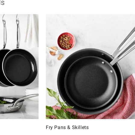
ls
Fry Pans & Skillets