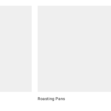
Roasting Pans