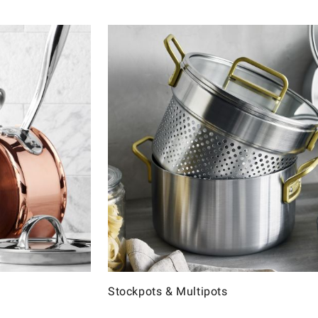
Stockpots & Multipots