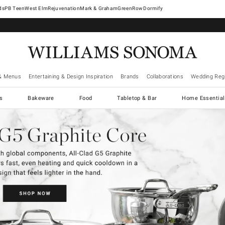
West Elm
Rejuvenation
Mark & Graham
GreenRow
Dormify
& Menus
Entertaining & Design Inspiration
Brands
Collaborations
Wedding Regi
cs
Bakeware
Food
Tabletop & Bar
Home Essential