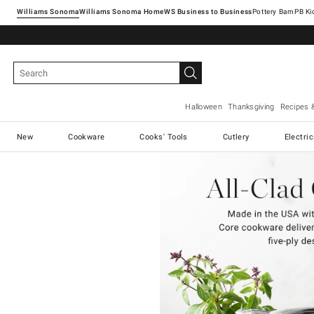
Williams Sonoma
Williams Sonoma Home
Pottery Barn
Halloween
Thanksgiving
Recipes 
New
Cookware
Cooks' Tools
Cutlery
Electri