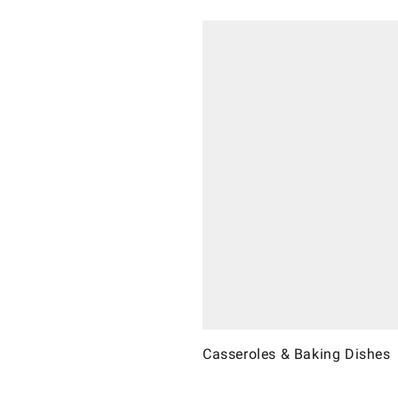
Casseroles & Baking Dishes