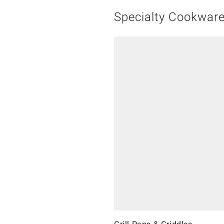
Specialty Cookwar