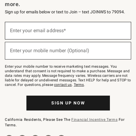
more.
Sign up for emails below or text to Join – text JOINWS to 79094.
(required)
Sign
up
Enter your email address*
for
emails
below
(required)
or
Enter your mobile number (Optional)
text
to
Join
–
Enter your mobile number to receive marketing text messages. You
text
understand that consent is not required to make a purchase. Message and
JOINWS
data rates may apply. Message frequency varies. Wireless carriers are not
to
liable for delayed or undelivered messages. Text HELP for help and STOP to
79094.
cancel. For questions, please
contact us
.
Terms
.
SIGN UP NOW
California Residents, Please See The
Financial Incentive Terms
For
Terms.