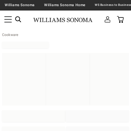
Williams Sonoma
Williams Sonoma Home
Cookware