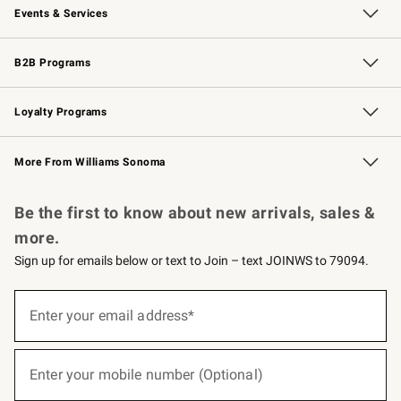
Events & Services
Wedding & Gift Registry
Events
Gift Cards
Free Design Services
Knife Sharpening
B2B Programs
B2B Overview
Trade
Corporate Gifting
Contract
Professional Chefs
Loyalty Programs
Williams Sonoma Credit Card
Williams Sonoma Reserve
Key Rewards
More From Williams Sonoma
Request a Catalog
Personalized Wine
Williams Sonoma Wine Shop
Be the first to know about new arrivals, sales &
more.
Sign up for emails below or text to Join – text JOINWS to 79094.
(required)
Sign
up
Enter your email address*
for
emails
below
(required)
or
Enter your mobile number (Optional)
text
to