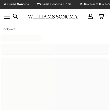
Williams Sonoma
Williams Sonoma Home
Cookware