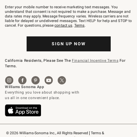
Join
–
Enter your mobile number to receive marketing text messages. You
text
understand that consent is not required to make a purchase. Message and
JOINWS
data rates may apply. Message frequency varies. Wireless carriers are not
to
liable for delayed or undelivered messages. Text HELP for help and STOP to
79094.
cancel. For questions, please
contact us
.
Terms
.
SIGN UP NOW
California Residents, Please See The
Financial Incentive Terms
For
Terms.
© 2026 Williams-Sonoma Inc., All Rights Reserved
Terms & 