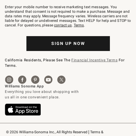
Join
–
Enter your mobile number to receive marketing text messages. You
text
understand that consent is not required to make a purchase. Message and
JOINWS
data rates may apply. Message frequency varies. Wireless carriers are not
to
liable for delayed or undelivered messages. Text HELP for help and STOP to
79094.
cancel. For questions, please
contact us
.
Terms
.
SIGN UP NOW
California Residents, Please See The
Financial Incentive Terms
For
Terms.
© 2026 Williams-Sonoma Inc., All Rights Reserved
Terms & 