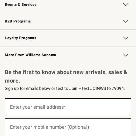
Events & Services
Wedding & Gift Registry
Events
Gift Cards
Free Design Services
Knife Sharpening
B2B Programs
B2B Overview
Trade
Corporate Gifting
Contract
Professional Chefs
Loyalty Programs
Williams Sonoma Credit Card
Williams Sonoma Reserve
Key Rewards
More From Williams Sonoma
Request a Catalog
Personalized Wine
Williams Sonoma Wine Shop
Be the first to know about new arrivals, sales &
more.
Sign up for emails below or text to Join – text JOINWS to 79094.
(required)
Sign
up
Enter your email address*
for
emails
below
(required)
or
Enter your mobile number (Optional)
text
to