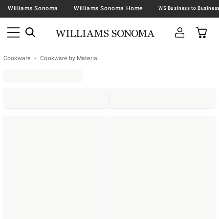
Williams Sonoma
Williams Sonoma Home
Cookware
Cookware by Material