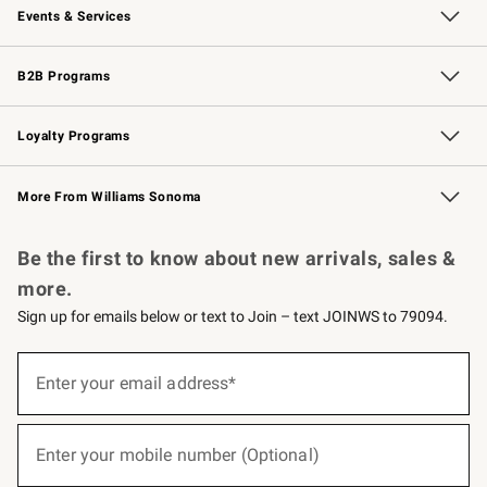
Events & Services
Wedding & Gift Registry
Events
Gift Cards
Free Design Services
Knife Sharpening
B2B Programs
B2B Overview
Trade
Corporate Gifting
Contract
Professional Chefs
Loyalty Programs
Williams Sonoma Credit Card
Williams Sonoma Reserve
Key Rewards
More From Williams Sonoma
Request a Catalog
Personalized Wine
Williams Sonoma Wine Shop
Be the first to know about new arrivals, sales &
more.
Sign up for emails below or text to Join – text JOINWS to 79094.
(required)
Sign
up
Enter your email address*
for
emails
below
(required)
or
Enter your mobile number (Optional)
text
to