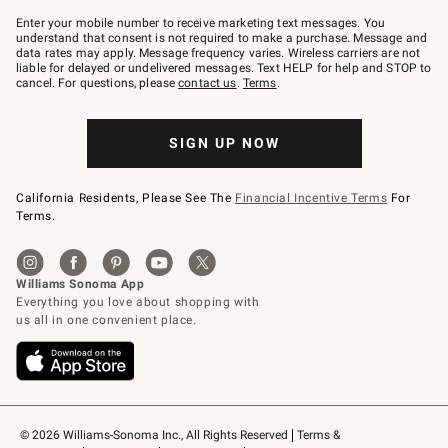
Join
–
Enter your mobile number to receive marketing text messages. You
text
understand that consent is not required to make a purchase. Message and
JOINWS
data rates may apply. Message frequency varies. Wireless carriers are not
to
liable for delayed or undelivered messages. Text HELP for help and STOP to
79094.
cancel. For questions, please
contact us
.
Terms
.
SIGN UP NOW
California Residents, Please See The
Financial Incentive Terms
For
Terms.
© 2026 Williams-Sonoma Inc., All Rights Reserved
Terms & 