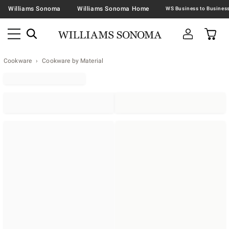
Williams Sonoma
Williams Sonoma Home
Cookware
Cookware by Material