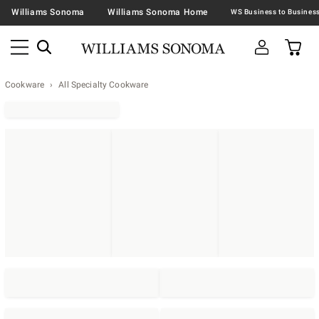
Williams Sonoma
Williams Sonoma Home
Cookware
All Specialty Cookware