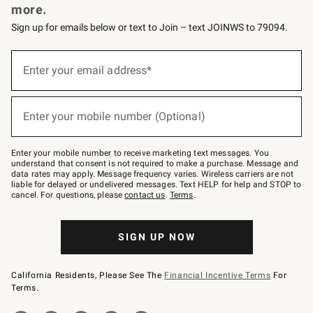
more.
Sign up for emails below or text to Join – text JOINWS to 79094.
(required)
Sign
up
Enter your email address*
for
emails
below
(required)
or
Enter your mobile number (Optional)
text
to
Join
–
Enter your mobile number to receive marketing text messages. You
text
understand that consent is not required to make a purchase. Message and
JOINWS
data rates may apply. Message frequency varies. Wireless carriers are not
to
liable for delayed or undelivered messages. Text HELP for help and STOP to
79094.
cancel. For questions, please
contact us
.
Terms
.
SIGN UP NOW
California Residents, Please See The
Financial Incentive Terms
For
Terms.