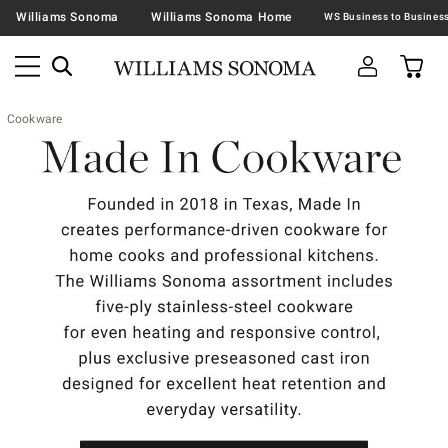
Williams Sonoma
Williams Sonoma Home
Cookware