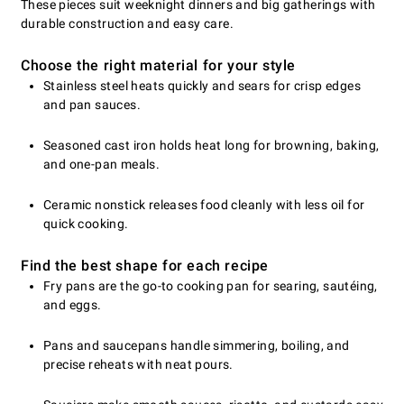
These pieces suit weeknight dinners and big gatherings with
durable construction and easy care.
Choose the right material for your style
Stainless steel heats quickly and sears for crisp edges
and pan sauces.
Seasoned cast iron holds heat long for browning, baking,
and one-pan meals.
Ceramic nonstick releases food cleanly with less oil for
quick cooking.
Find the best shape for each recipe
Fry pans are the go-to cooking pan for searing, sautéing,
and eggs.
Pans and saucepans handle simmering, boiling, and
precise reheats with neat pours.