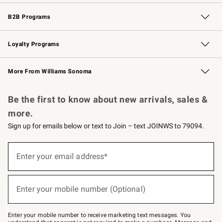
Wedding & Gift Registry
Events
Gift Cards
Free Design Services
Knife Sharpening
B2B Programs
B2B Overview
Trade
Corporate Gifting
Contract
Professional Chefs
Loyalty Programs
Williams Sonoma Credit Card
Williams Sonoma Reserve
Key Rewards
More From Williams Sonoma
Request a Catalog
Personalized Wine
Williams Sonoma Wine Shop
Be the first to know about new arrivals, sales &
more.
Sign up for emails below or text to Join – text JOINWS to 79094.
(required)
Sign
up
Enter your email address*
for
emails
below
(required)
or
Enter your mobile number (Optional)
text
to
Join
–
Enter your mobile number to receive marketing text messages. You
text