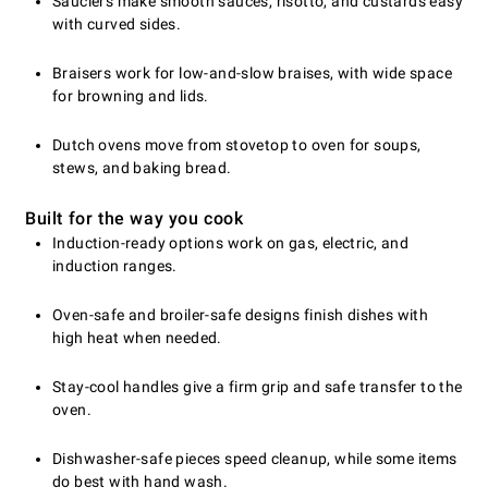
Sauciers make smooth sauces, risotto, and custards easy
with curved sides.
Braisers work for low-and-slow braises, with wide space
for browning and lids.
Dutch ovens move from stovetop to oven for soups,
stews, and baking bread.
Built for the way you cook
Induction-ready options work on gas, electric, and
induction ranges.
Oven-safe and broiler-safe designs finish dishes with
high heat when needed.
Stay-cool handles give a firm grip and safe transfer to the
oven.
Dishwasher-safe pieces speed cleanup, while some items
do best with hand wash.