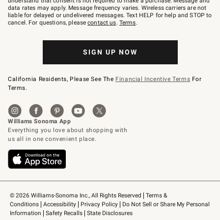
understand that consent is not required to make a purchase. Message and
JOINWS
data rates may apply. Message frequency varies. Wireless carriers are not
to
liable for delayed or undelivered messages. Text HELP for help and STOP to
79094.
cancel. For questions, please
contact us
.
Terms
.
SIGN UP NOW
California Residents, Please See The
Financial Incentive Terms
For
Terms.
© 2026 Williams-Sonoma Inc., All Rights Reserved
Terms & 
Conditions
Accessibility
Privacy Policy
Do Not Sell or Share My Personal 
Information
Safety Recalls
State Disclosures