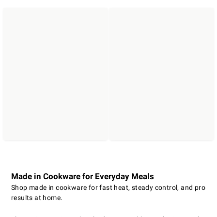
Made in Cookware for Everyday Meals
Shop made in cookware for fast heat, steady control, and pro
results at home.