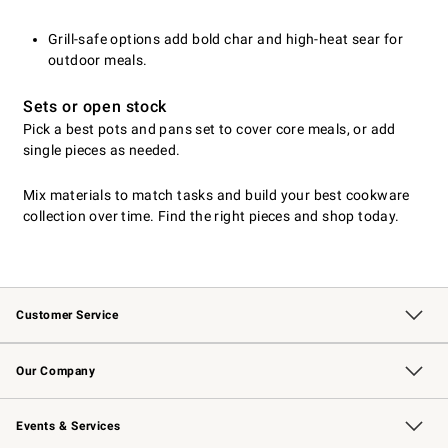
Grill-safe options add bold char and high-heat sear for
outdoor meals.
Sets or open stock
Pick a best pots and pans set to cover core meals, or add
single pieces as needed.
Mix materials to match tasks and build your best cookware
collection over time. Find the right pieces and shop today.
Customer Service
Contact Us
Returns & Exchanges
Email Preferences
Track Your Order
Shipping Information
Site Feedback
Our Company
Our Story
Careers
Williams-Sonoma Inc.
Store Locator
Events & Services