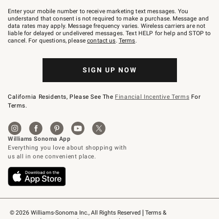
Join
–
Enter your mobile number to receive marketing text messages. You
text
understand that consent is not required to make a purchase. Message and
JOINWS
data rates may apply. Message frequency varies. Wireless carriers are not
to
liable for delayed or undelivered messages. Text HELP for help and STOP to
79094.
cancel. For questions, please
contact us
.
Terms
.
SIGN UP NOW
California Residents, Please See The
Financial Incentive Terms
For
Terms.
© 2026 Williams-Sonoma Inc., All Rights Reserved
Terms & 