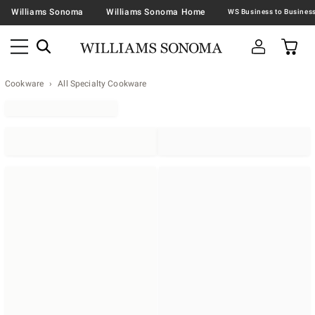
Williams Sonoma
Williams Sonoma Home
Cookware
All Specialty Cookware