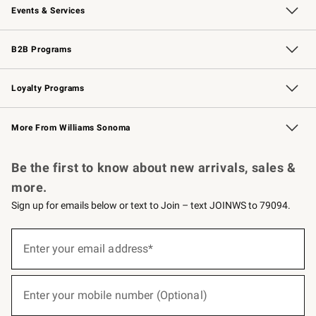
Events & Services
Wedding & Gift Registry
Events
Gift Cards
Free Design Services
Knife Sharpening
B2B Programs
B2B Overview
Trade
Corporate Gifting
Contract
Professional Chefs
Loyalty Programs
Williams Sonoma Credit Card
Williams Sonoma Reserve
Key Rewards
More From Williams Sonoma
Request a Catalog
Personalized Wine
Williams Sonoma Wine Shop
Be the first to know about new arrivals, sales &
more.
Sign up for emails below or text to Join – text JOINWS to 79094.
(required)
Sign
up
Enter your email address*
for
emails
below
(required)
or
Enter your mobile number (Optional)
text
to