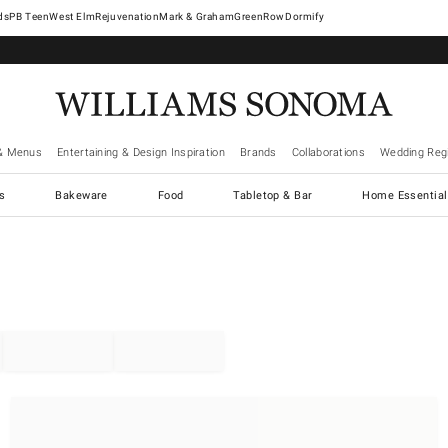
West Elm
Rejuvenation
Mark & Graham
GreenRow
Dormify
& Menus
Entertaining & Design Inspiration
Brands
Collaborations
Wedding Regi
cs
Bakeware
Food
Tabletop & Bar
Home Essential