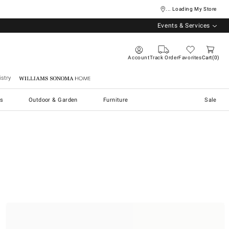
... Loading My Store
Events & Services
Account
Track Order
Favorites
Cart
0
stry
Williams Sonoma Home
s
Outdoor & Garden
Furniture
Sale