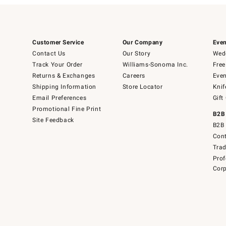
Customer Service
Our Company
Even
Contact Us
Our Story
Wedd
Track Your Order
Williams-Sonoma Inc.
Free
Returns & Exchanges
Careers
Even
Shipping Information
Store Locator
Knif
Email Preferences
Gift
Promotional Fine Print
B2B
Site Feedback
B2B 
Cont
Tra
Prof
Corp