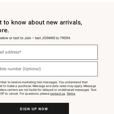
st to know about new arrivals,
ore.
 below or text to Join – text JOINWS to 79094.
ail address*
bile number (Optional)
mber to receive marketing text messages. You understand that
red to make a purchase. Message and data rates may apply. Message
eless carriers are not liable for delayed or undelivered messages. Text
OP to cancel. For questions, please
contact us
.
Terms
.
SIGN UP NOW