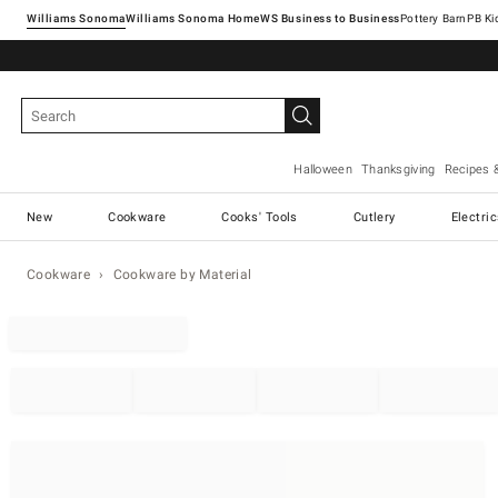
Williams Sonoma
Williams Sonoma Home
Pottery Barn
Halloween
Thanksgiving
Recipes 
New
Cookware
Cooks' Tools
Cutlery
Electri
Cookware
Cookware by Material