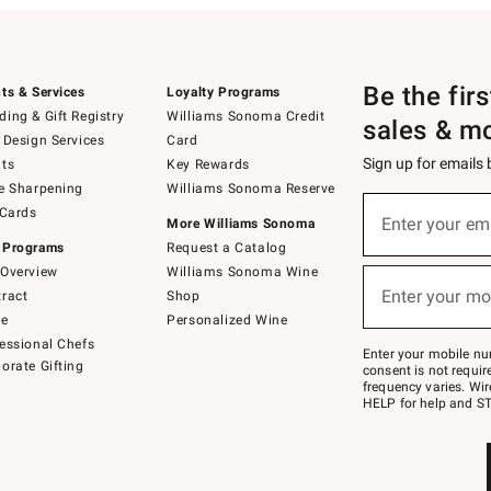
Be the fir
ts & Services
Loyalty Programs
ing & Gift Registry
Williams Sonoma Credit
sales & m
 Design Services
Card
Sign up for emails
ts
Key Rewards
e Sharpening
Williams Sonoma Reserve
(required)
Sign
 Cards
up
Enter your em
More Williams Sonoma
for
 Programs
Request a Catalog
emails
below
Overview
Williams Sonoma Wine
(required)
or
Enter your mo
ract
Shop
text
to
de
Personalized Wine
Join
essional Chefs
–
Enter your mobile nu
orate Gifting
text
consent is not requi
JOINWS
frequency varies. Wir
to
HELP for help and ST
79094.