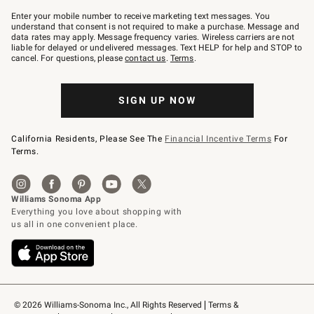
Join
–
Enter your mobile number to receive marketing text messages. You
text
understand that consent is not required to make a purchase. Message and
JOINWS
data rates may apply. Message frequency varies. Wireless carriers are not
to
liable for delayed or undelivered messages. Text HELP for help and STOP to
79094.
cancel. For questions, please
contact us
.
Terms
.
SIGN UP NOW
California Residents, Please See The
Financial Incentive Terms
For
Terms.
© 2026 Williams-Sonoma Inc., All Rights Reserved
Terms & 