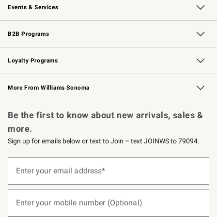
Events & Services
Wedding & Gift Registry
Events
Gift Cards
Free Design Services
Knife Sharpening
B2B Programs
B2B Overview
Trade
Corporate Gifting
Contract
Professional Chefs
Loyalty Programs
Williams Sonoma Credit Card
Williams Sonoma Reserve
Key Rewards
More From Williams Sonoma
Request a Catalog
Personalized Wine
Williams Sonoma Wine Shop
Be the first to know about new arrivals, sales &
more.
Sign up for emails below or text to Join – text JOINWS to 79094.
(required)
Sign
up
Enter your email address*
for
emails
below
(required)
or
Enter your mobile number (Optional)
text
to