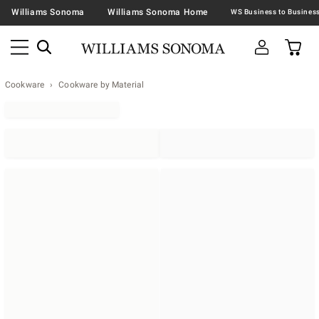
Williams Sonoma
Williams Sonoma Home
Cookware
Cookware by Material