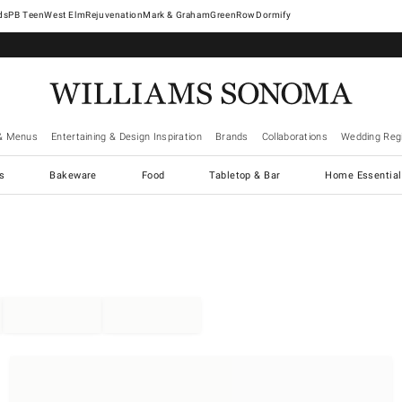
West Elm
Rejuvenation
Mark & Graham
GreenRow
Dormify
& Menus
Entertaining & Design Inspiration
Brands
Collaborations
Wedding Regi
cs
Bakeware
Food
Tabletop & Bar
Home Essential