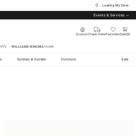
... Loading My Store
Events & Services
Account
Track Order
Favorites
Cart
0
stry
Williams Sonoma Home
s
Outdoor & Garden
Furniture
Sale