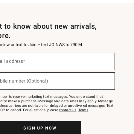
st to know about new arrivals,
ore.
 below or text to Join – text JOINWS to 79094.
ail address*
bile number (Optional)
mber to receive marketing text messages. You understand that
red to make a purchase. Message and data rates may apply. Message
eless carriers are not liable for delayed or undelivered messages. Text
OP to cancel. For questions, please
contact us
.
Terms
.
SIGN UP NOW