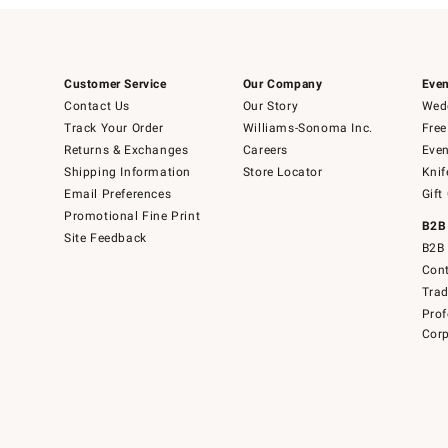
Customer Service
Our Company
Even
Contact Us
Our Story
Wedd
Track Your Order
Williams-Sonoma Inc.
Free
Returns & Exchanges
Careers
Even
Shipping Information
Store Locator
Knif
Email Preferences
Gift
Promotional Fine Print
B2B
Site Feedback
B2B 
Cont
Tra
Prof
Corp