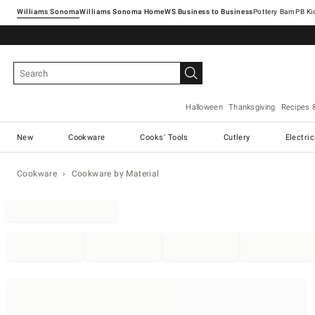
Williams Sonoma
Williams Sonoma Home
Pottery Barn
Halloween
Thanksgiving
Recipes 
New
Cookware
Cooks' Tools
Cutlery
Electri
Cookware
Cookware by Material