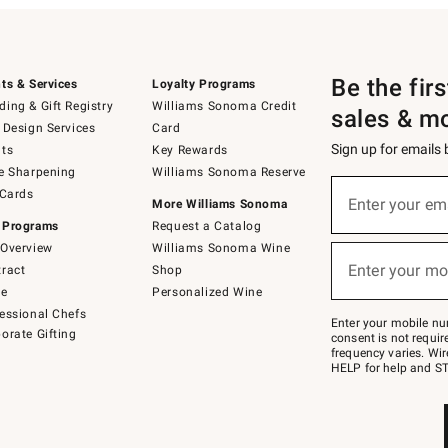
Be the fir
ts & Services
Loyalty Programs
ing & Gift Registry
Williams Sonoma Credit
sales & m
 Design Services
Card
Sign up for emails
ts
Key Rewards
e Sharpening
Williams Sonoma Reserve
(required)
Sign
 Cards
up
Enter your em
More Williams Sonoma
for
 Programs
Request a Catalog
emails
below
Overview
Williams Sonoma Wine
(required)
or
Enter your mo
ract
Shop
text
to
de
Personalized Wine
Join
essional Chefs
–
Enter your mobile nu
orate Gifting
text
consent is not requi
JOINWS
frequency varies. Wir
to
HELP for help and ST
79094.