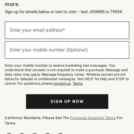
more.
Sign up for emails below or text to Join – text JOINWS to 79094.
(required)
Sign
up
Enter your email address*
for
emails
below
(required)
or
Enter your mobile number (Optional)
text
to
Join
–
Enter your mobile number to receive marketing text messages. You
text
understand that consent is not required to make a purchase. Message and
JOINWS
data rates may apply. Message frequency varies. Wireless carriers are not
to
liable for delayed or undelivered messages. Text HELP for help and STOP to
79094.
cancel. For questions, please
contact us
.
Terms
.
SIGN UP NOW
California Residents, Please See The
Financial Incentive Terms
For
Terms.