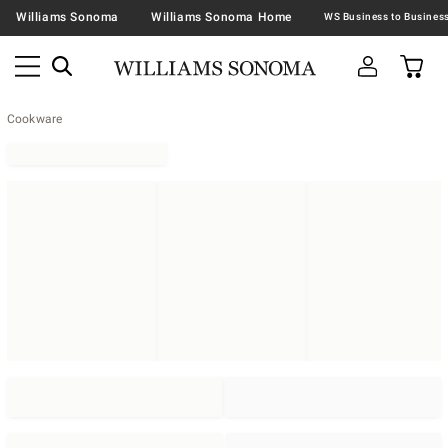
Williams Sonoma
Williams Sonoma Home
Cookware