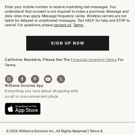
Join
–
Enter your mobile number to receive marketing text messages. You
text
understand that consent is not required to make a purchase. Message and
JOINWS
data rates may apply. Message frequency varies. Wireless carriers are not
to
liable for delayed or undelivered messages. Text HELP for help and STOP to
79094.
cancel. For questions, please
contact us
.
Terms
.
SIGN UP NOW
California Residents, Please See The
Financial Incentive Terms
For
Terms.
© 2026 Williams-Sonoma Inc., All Rights Reserved
Terms & 