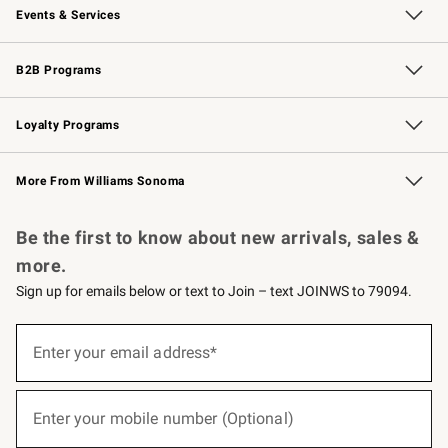
Events & Services
Wedding & Gift Registry
Events
Gift Cards
Free Design Services
Knife Sharpening
B2B Programs
B2B Overview
Trade
Corporate Gifting
Contract
Professional Chefs
Loyalty Programs
Williams Sonoma Credit Card
Williams Sonoma Reserve
Key Rewards
More From Williams Sonoma
Request a Catalog
Personalized Wine
Williams Sonoma Wine Shop
Be the first to know about new arrivals, sales &
more.
Sign up for emails below or text to Join – text JOINWS to 79094.
(required)
Sign
up
Enter your email address*
for
emails
below
(required)
or
Enter your mobile number (Optional)
text
to