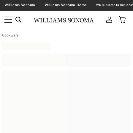
Williams Sonoma
Williams Sonoma Home
Cookware