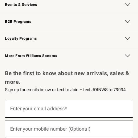
Events & Services
Wedding & Gift Registry
Events
Gift Cards
Free Design Services
Knife Sharpening
B2B Programs
B2B Overview
Trade
Corporate Gifting
Contract
Professional Chefs
Loyalty Programs
Williams Sonoma Credit Card
Williams Sonoma Reserve
Key Rewards
More From Williams Sonoma
Request a Catalog
Personalized Wine
Williams Sonoma Wine Shop
Be the first to know about new arrivals, sales &
more.
Sign up for emails below or text to Join – text JOINWS to 79094.
(required)
Sign
up
Enter your email address*
for
emails
below
(required)
or
Enter your mobile number (Optional)
text
to