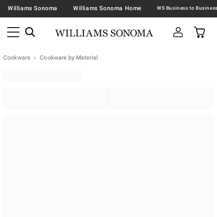
Williams Sonoma
Williams Sonoma Home
Cookware
Cookware by Material