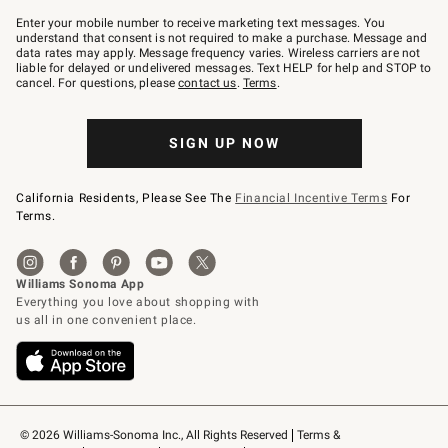
Join
–
Enter your mobile number to receive marketing text messages. You
text
understand that consent is not required to make a purchase. Message and
JOINWS
data rates may apply. Message frequency varies. Wireless carriers are not
to
liable for delayed or undelivered messages. Text HELP for help and STOP to
79094.
cancel. For questions, please
contact us
.
Terms
.
SIGN UP NOW
California Residents, Please See The
Financial Incentive Terms
For
Terms.
© 2026 Williams-Sonoma Inc., All Rights Reserved
Terms & 