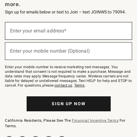
more.
Sign up for emails below or text to Join – text JOINWS to 79094.
(required)
Sign
up
Enter your email address*
for
emails
below
(required)
or
Enter your mobile number (Optional)
text
to
Join
–
Enter your mobile number to receive marketing text messages. You
text
understand that consent is not required to make a purchase. Message and
JOINWS
data rates may apply. Message frequency varies. Wireless carriers are not
to
liable for delayed or undelivered messages. Text HELP for help and STOP to
79094.
cancel. For questions, please
contact us
.
Terms
.
SIGN UP NOW
California Residents, Please See The
Financial Incentive Terms
For
Terms.