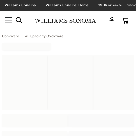
Williams Sonoma
Williams Sonoma Home
Cookware
All Specialty Cookware