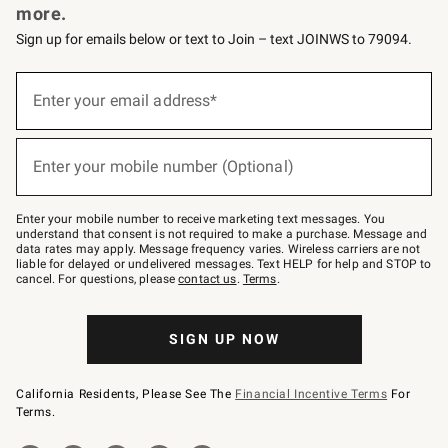
more.
Sign up for emails below or text to Join – text JOINWS to 79094.
(required)
Sign
up
Enter your email address*
for
emails
below
(required)
or
Enter your mobile number (Optional)
text
to
Join
–
Enter your mobile number to receive marketing text messages. You
text
understand that consent is not required to make a purchase. Message and
JOINWS
data rates may apply. Message frequency varies. Wireless carriers are not
to
liable for delayed or undelivered messages. Text HELP for help and STOP to
79094.
cancel. For questions, please
contact us
.
Terms
.
SIGN UP NOW
California Residents, Please See The
Financial Incentive Terms
For
Terms.