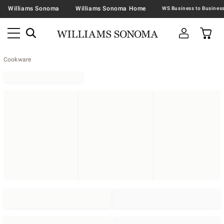
Williams Sonoma
Williams Sonoma Home
Cookware