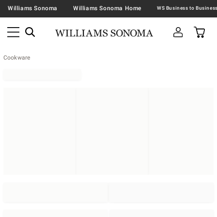
Williams Sonoma
Williams Sonoma Home
Cookware