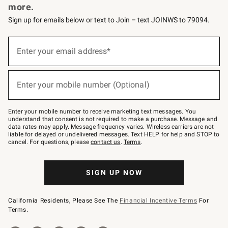
more.
Sign up for emails below or text to Join – text JOINWS to 79094.
(required)
Sign
up
Enter your email address*
for
emails
below
(required)
or
Enter your mobile number (Optional)
text
to
Join
–
Enter your mobile number to receive marketing text messages. You
text
understand that consent is not required to make a purchase. Message and
JOINWS
data rates may apply. Message frequency varies. Wireless carriers are not
to
liable for delayed or undelivered messages. Text HELP for help and STOP to
79094.
cancel. For questions, please
contact us
.
Terms
.
SIGN UP NOW
California Residents, Please See The
Financial Incentive Terms
For
Terms.