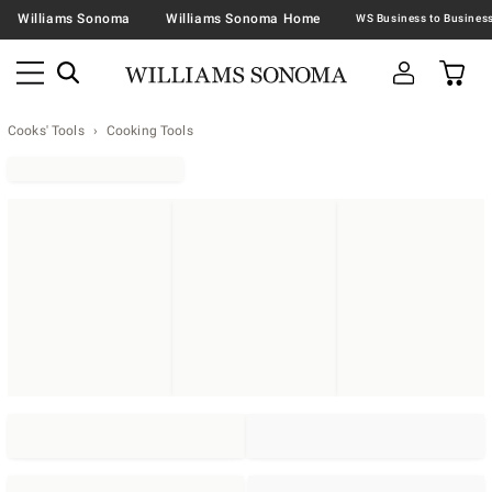
Williams Sonoma
Williams Sonoma Home
Cooks' Tools
Cooking Tools