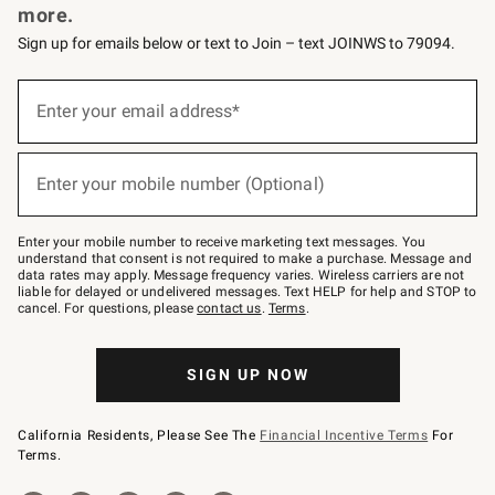
more.
Sign up for emails below or text to Join – text JOINWS to 79094.
(required)
Sign
up
Enter your email address*
for
emails
below
(required)
or
Enter your mobile number (Optional)
text
to
Join
–
Enter your mobile number to receive marketing text messages. You
text
understand that consent is not required to make a purchase. Message and
JOINWS
data rates may apply. Message frequency varies. Wireless carriers are not
to
liable for delayed or undelivered messages. Text HELP for help and STOP to
79094.
cancel. For questions, please
contact us
.
Terms
.
SIGN UP NOW
California Residents, Please See The
Financial Incentive Terms
For
Terms.