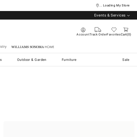
... Loading My Store
Events & Services
Account
Track Order
Favorites
Cart
0
stry
Williams Sonoma Home
s
Outdoor & Garden
Furniture
Sale