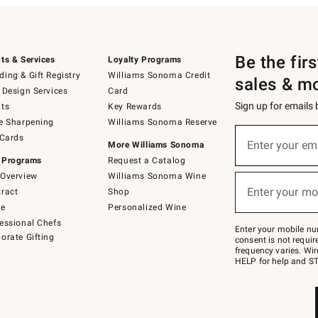
Be the fir
ts & Services
Loyalty Programs
ing & Gift Registry
Williams Sonoma Credit
sales & m
 Design Services
Card
Sign up for emails
ts
Key Rewards
e Sharpening
Williams Sonoma Reserve
(required)
Sign
 Cards
up
Enter your em
More Williams Sonoma
for
 Programs
Request a Catalog
emails
below
Overview
Williams Sonoma Wine
(required)
or
Enter your mo
ract
Shop
text
to
de
Personalized Wine
Join
essional Chefs
–
Enter your mobile nu
orate Gifting
text
consent is not requi
JOINWS
frequency varies. Wir
to
HELP for help and ST
79094.