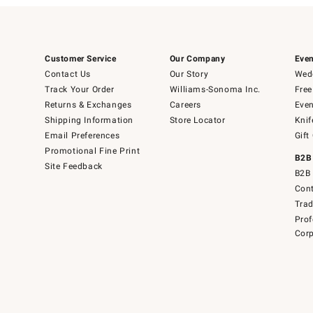
Customer Service
Our Company
Even
Contact Us
Our Story
Wedd
Track Your Order
Williams-Sonoma Inc.
Free
Returns & Exchanges
Careers
Even
Shipping Information
Store Locator
Knif
Email Preferences
Gift
Promotional Fine Print
B2B
Site Feedback
B2B 
Cont
Tra
Prof
Corp