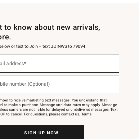
st to know about new arrivals,
ore.
 below or text to Join – text JOINWS to 79094.
ail address*
bile number (Optional)
mber to receive marketing text messages. You understand that
red to make a purchase. Message and data rates may apply. Message
eless carriers are not liable for delayed or undelivered messages. Text
OP to cancel. For questions, please
contact us
.
Terms
.
SIGN UP NOW