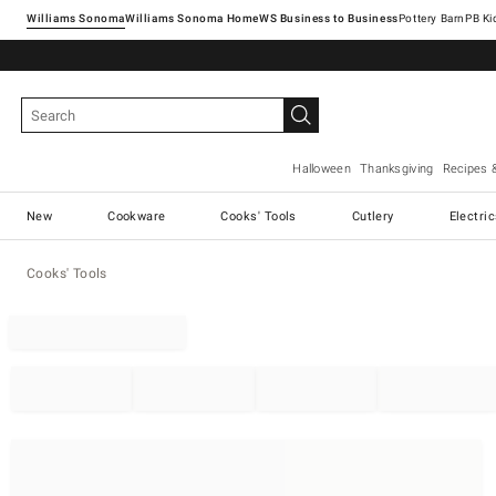
Williams Sonoma
Williams Sonoma Home
Pottery Barn
Halloween
Thanksgiving
Recipes 
New
Cookware
Cooks' Tools
Cutlery
Electri
Cooks' Tools