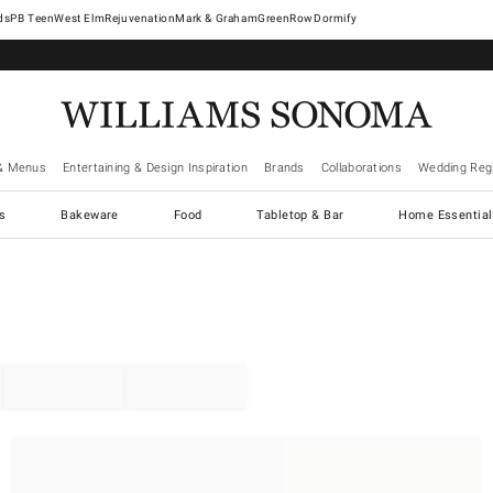
West Elm
Rejuvenation
Mark & Graham
GreenRow
Dormify
& Menus
Entertaining & Design Inspiration
Brands
Collaborations
Wedding Regi
cs
Bakeware
Food
Tabletop & Bar
Home Essential