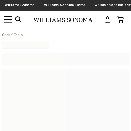
Williams Sonoma
Williams Sonoma Home
Cooks' Tools