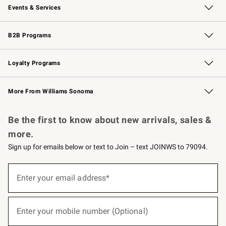
Events & Services
Wedding & Gift Registry
Events
Gift Cards
Free Design Services
Knife Sharpening
B2B Programs
B2B Overview
Trade
Corporate Gifting
Contract
Professional Chefs
Loyalty Programs
Williams Sonoma Credit Card
Williams Sonoma Reserve
Key Rewards
More From Williams Sonoma
Request a Catalog
Personalized Wine
Williams Sonoma Wine Shop
Be the first to know about new arrivals, sales &
more.
Sign up for emails below or text to Join – text JOINWS to 79094.
(required)
Sign
up
Enter your email address*
for
emails
below
(required)
or
Enter your mobile number (Optional)
text
to