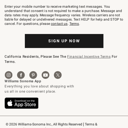
Join
–
Enter your mobile number to receive marketing text messages. You
text
understand that consent is not required to make a purchase. Message and
JOINWS
data rates may apply. Message frequency varies. Wireless carriers are not
to
liable for delayed or undelivered messages. Text HELP for help and STOP to
79094.
cancel. For questions, please
contact us
.
Terms
.
SIGN UP NOW
California Residents, Please See The
Financial Incentive Terms
For
Terms.
© 2026 Williams-Sonoma Inc., All Rights Reserved
Terms & 