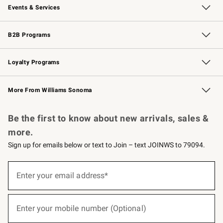
Events & Services
Wedding & Gift Registry
Events
Gift Cards
Free Design Services
Knife Sharpening
B2B Programs
B2B Overview
Trade
Corporate Gifting
Contract
Professional Chefs
Loyalty Programs
Williams Sonoma Credit Card
Williams Sonoma Reserve
Key Rewards
More From Williams Sonoma
Request a Catalog
Personalized Wine
Williams Sonoma Wine Shop
Be the first to know about new arrivals, sales &
more.
Sign up for emails below or text to Join – text JOINWS to 79094.
(required)
Sign
up
Enter your email address*
for
emails
below
(required)
or
Enter your mobile number (Optional)
text
to