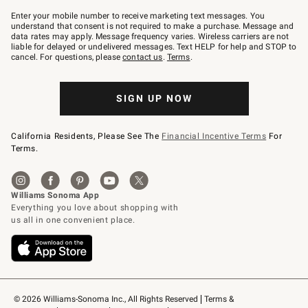
Join
–
Enter your mobile number to receive marketing text messages. You
text
understand that consent is not required to make a purchase. Message and
JOINWS
data rates may apply. Message frequency varies. Wireless carriers are not
to
liable for delayed or undelivered messages. Text HELP for help and STOP to
79094.
cancel. For questions, please
contact us
.
Terms
.
SIGN UP NOW
California Residents, Please See The
Financial Incentive Terms
For
Terms.
© 2026 Williams-Sonoma Inc., All Rights Reserved
Terms & 