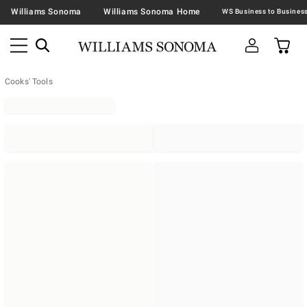
Williams Sonoma
Williams Sonoma Home
Cooks' Tools