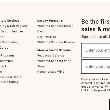
Be the fir
ts & Services
Loyalty Programs
ing & Gift Registry
Williams Sonoma Credit
sales & m
 Design Services
Card
Sign up for emails
ts
Key Rewards
e Sharpening
Williams Sonoma Reserve
(required)
Sign
 Cards
up
Enter your em
More Williams Sonoma
for
 Programs
Request a Catalog
emails
below
Overview
Williams Sonoma Wine
(required)
or
Enter your mo
ract
Shop
text
to
de
Personalized Wine
Join
essional Chefs
–
Enter your mobile nu
orate Gifting
text
consent is not requi
JOINWS
frequency varies. Wir
to
HELP for help and ST
79094.