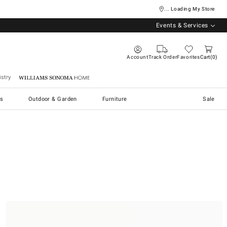
... Loading My Store
Events & Services
Account
Track Order
Favorites
Cart
0
stry
Williams Sonoma Home
s
Outdoor & Garden
Furniture
Sale