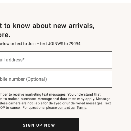
st to know about new arrivals,
ore.
 below or text to Join – text JOINWS to 79094.
ail address*
bile number (Optional)
mber to receive marketing text messages. You understand that
red to make a purchase. Message and data rates may apply. Message
eless carriers are not liable for delayed or undelivered messages. Text
OP to cancel. For questions, please
contact us
.
Terms
.
SIGN UP NOW