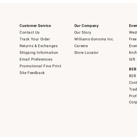
Customer Service
Our Company
Even
Contact Us
Our Story
Wedd
Track Your Order
Williams-Sonoma Inc.
Free
Returns & Exchanges
Careers
Even
Shipping Information
Store Locator
Knif
Email Preferences
Gift
Promotional Fine Print
B2B
Site Feedback
B2B 
Cont
Tra
Prof
Corp