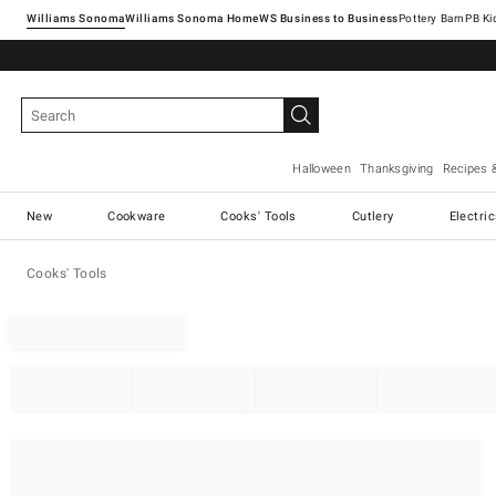
Williams Sonoma
Williams Sonoma Home
Pottery Barn
Halloween
Thanksgiving
Recipes 
New
Cookware
Cooks' Tools
Cutlery
Electri
Cooks' Tools