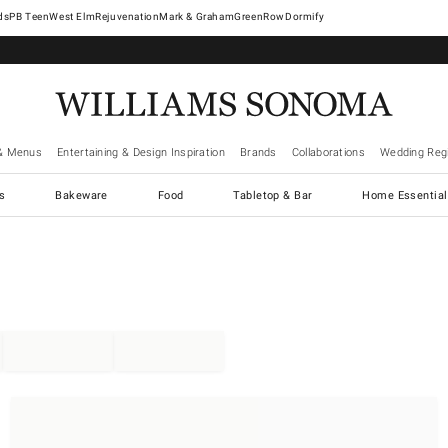
West Elm
Rejuvenation
Mark & Graham
GreenRow
Dormify
& Menus
Entertaining & Design Inspiration
Brands
Collaborations
Wedding Regi
cs
Bakeware
Food
Tabletop & Bar
Home Essential