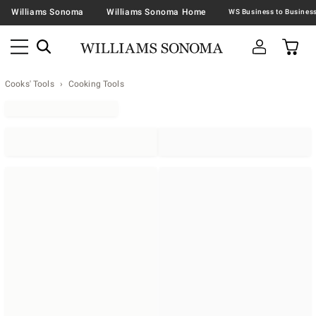
Williams Sonoma
Williams Sonoma Home
Cooks' Tools
Cooking Tools