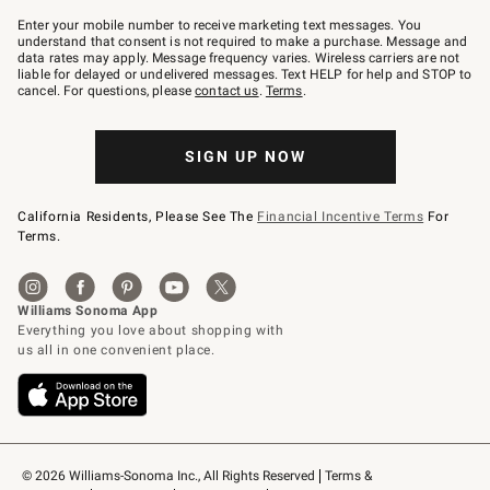
Join
–
Enter your mobile number to receive marketing text messages. You
text
understand that consent is not required to make a purchase. Message and
JOINWS
data rates may apply. Message frequency varies. Wireless carriers are not
to
liable for delayed or undelivered messages. Text HELP for help and STOP to
79094.
cancel. For questions, please
contact us
.
Terms
.
SIGN UP NOW
California Residents, Please See The
Financial Incentive Terms
For
Terms.
© 2026 Williams-Sonoma Inc., All Rights Reserved
Terms & 