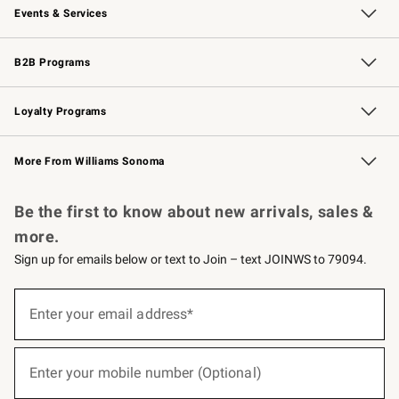
Events & Services
Wedding & Gift Registry
Events
Gift Cards
Free Design Services
Knife Sharpening
B2B Programs
B2B Overview
Trade
Corporate Gifting
Contract
Professional Chefs
Loyalty Programs
Williams Sonoma Credit Card
Williams Sonoma Reserve
Key Rewards
More From Williams Sonoma
Request a Catalog
Personalized Wine
Williams Sonoma Wine Shop
Be the first to know about new arrivals, sales &
more.
Sign up for emails below or text to Join – text JOINWS to 79094.
(required)
Sign
up
Enter your email address*
for
emails
below
(required)
or
Enter your mobile number (Optional)
text
to