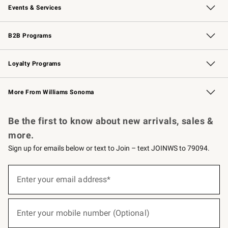
Events & Services
Wedding & Gift Registry
Events
Gift Cards
Free Design Services
Knife Sharpening
B2B Programs
B2B Overview
Trade
Corporate Gifting
Contract
Professional Chefs
Loyalty Programs
Williams Sonoma Credit Card
Williams Sonoma Reserve
Key Rewards
More From Williams Sonoma
Request a Catalog
Personalized Wine
Williams Sonoma Wine Shop
Be the first to know about new arrivals, sales &
more.
Sign up for emails below or text to Join – text JOINWS to 79094.
(required)
Sign
up
Enter your email address*
for
emails
below
(required)
or
Enter your mobile number (Optional)
text
to