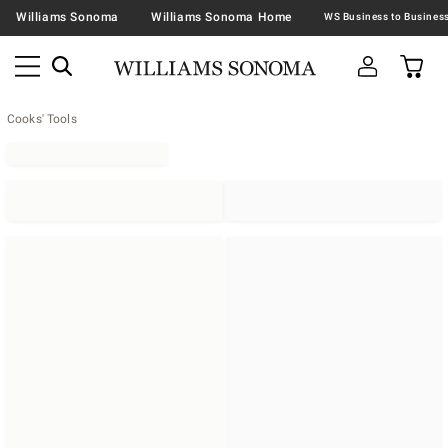
Williams Sonoma
Williams Sonoma Home
Cooks' Tools