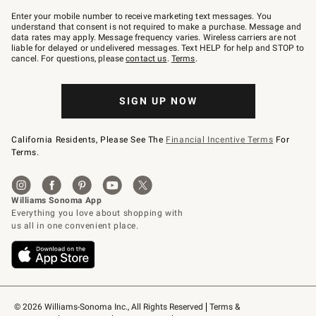
Join
–
Enter your mobile number to receive marketing text messages. You
text
understand that consent is not required to make a purchase. Message and
JOINWS
data rates may apply. Message frequency varies. Wireless carriers are not
to
liable for delayed or undelivered messages. Text HELP for help and STOP to
79094.
cancel. For questions, please
contact us
.
Terms
.
SIGN UP NOW
California Residents, Please See The
Financial Incentive Terms
For
Terms.
© 2026 Williams-Sonoma Inc., All Rights Reserved
Terms & 