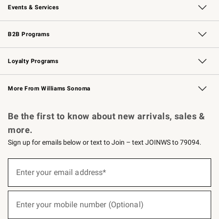
Events & Services
Wedding & Gift Registry
Events
Gift Cards
Free Design Services
Knife Sharpening
B2B Programs
B2B Overview
Trade
Corporate Gifting
Contract
Professional Chefs
Loyalty Programs
Williams Sonoma Credit Card
Williams Sonoma Reserve
Key Rewards
More From Williams Sonoma
Request a Catalog
Personalized Wine
Williams Sonoma Wine Shop
Be the first to know about new arrivals, sales &
more.
Sign up for emails below or text to Join – text JOINWS to 79094.
(required)
Sign
up
Enter your email address*
for
emails
below
(required)
or
Enter your mobile number (Optional)
text
to