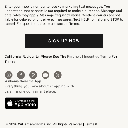
Join
–
Enter your mobile number to receive marketing text messages. You
text
understand that consent is not required to make a purchase. Message and
JOINWS
data rates may apply. Message frequency varies. Wireless carriers are not
to
liable for delayed or undelivered messages. Text HELP for help and STOP to
79094.
cancel. For questions, please
contact us
.
Terms
.
SIGN UP NOW
California Residents, Please See The
Financial Incentive Terms
For
Terms.
© 2026 Williams-Sonoma Inc., All Rights Reserved
Terms & 