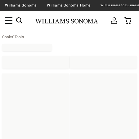
Williams Sonoma
Williams Sonoma Home
Cooks' Tools