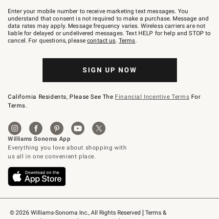
Join
–
Enter your mobile number to receive marketing text messages. You
text
understand that consent is not required to make a purchase. Message and
JOINWS
data rates may apply. Message frequency varies. Wireless carriers are not
to
liable for delayed or undelivered messages. Text HELP for help and STOP to
79094.
cancel. For questions, please
contact us
.
Terms
.
SIGN UP NOW
California Residents, Please See The
Financial Incentive Terms
For
Terms.
© 2026 Williams-Sonoma Inc., All Rights Reserved
Terms & 