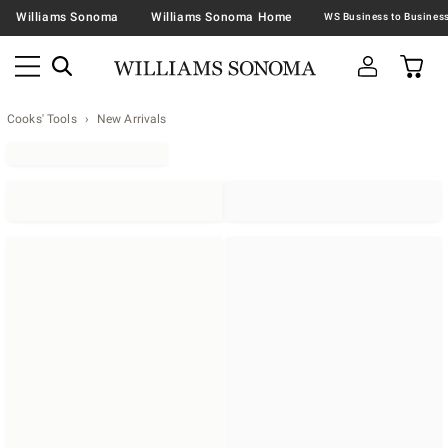
Williams Sonoma
Williams Sonoma Home
Cooks' Tools
New Arrivals