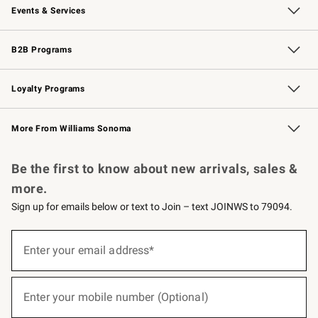
Events & Services
Wedding & Gift Registry
Events
Gift Cards
Free Design Services
Knife Sharpening
B2B Programs
B2B Overview
Trade
Corporate Gifting
Contract
Professional Chefs
Loyalty Programs
Williams Sonoma Credit Card
Williams Sonoma Reserve
Key Rewards
More From Williams Sonoma
Request a Catalog
Personalized Wine
Williams Sonoma Wine Shop
Be the first to know about new arrivals, sales &
more.
Sign up for emails below or text to Join – text JOINWS to 79094.
(required)
Sign
up
Enter your email address*
for
emails
below
(required)
or
Enter your mobile number (Optional)
text
to