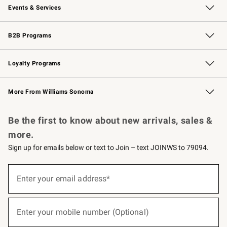
Events & Services
Wedding & Gift Registry
Events
Gift Cards
Free Design Services
Knife Sharpening
B2B Programs
B2B Overview
Trade
Corporate Gifting
Contract
Professional Chefs
Loyalty Programs
Williams Sonoma Credit Card
Williams Sonoma Reserve
Key Rewards
More From Williams Sonoma
Request a Catalog
Personalized Wine
Williams Sonoma Wine Shop
Be the first to know about new arrivals, sales &
more.
Sign up for emails below or text to Join – text JOINWS to 79094.
(required)
Sign
up
Enter your email address*
for
emails
below
(required)
or
Enter your mobile number (Optional)
text
to