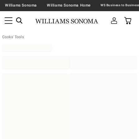
Williams Sonoma
Williams Sonoma Home
Cooks' Tools