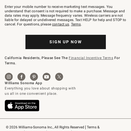
Join
–
Enter your mobile number to receive marketing text messages. You
text
understand that consent is not required to make a purchase. Message and
JOINWS
data rates may apply. Message frequency varies. Wireless carriers are not
to
liable for delayed or undelivered messages. Text HELP for help and STOP to
79094.
cancel. For questions, please
contact us
.
Terms
.
SIGN UP NOW
California Residents, Please See The
Financial Incentive Terms
For
Terms.
© 2026 Williams-Sonoma Inc., All Rights Reserved
Terms & 