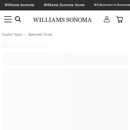
Williams Sonoma
Williams Sonoma Home
Cooks' Tools
Specialty Tools