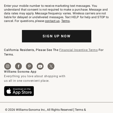
Join
–
Enter your mobile number to receive marketing text messages. You
text
understand that consent is not required to make a purchase. Message and
JOINWS
data rates may apply. Message frequency varies. Wireless carriers are not
to
liable for delayed or undelivered messages. Text HELP for help and STOP to
79094.
cancel. For questions, please
contact us
.
Terms
.
SIGN UP NOW
California Residents, Please See The
Financial Incentive Terms
For
Terms.
© 2026 Williams-Sonoma Inc., All Rights Reserved
Terms & 