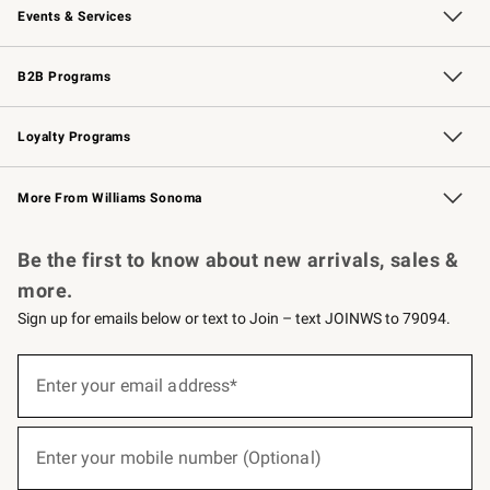
Events & Services
Wedding & Gift Registry
Events
Gift Cards
Free Design Services
Knife Sharpening
B2B Programs
B2B Overview
Trade
Corporate Gifting
Contract
Professional Chefs
Loyalty Programs
Williams Sonoma Credit Card
Williams Sonoma Reserve
Key Rewards
More From Williams Sonoma
Request a Catalog
Personalized Wine
Williams Sonoma Wine Shop
Be the first to know about new arrivals, sales &
more.
Sign up for emails below or text to Join – text JOINWS to 79094.
(required)
Sign
up
Enter your email address*
for
emails
below
(required)
or
Enter your mobile number (Optional)
text
to