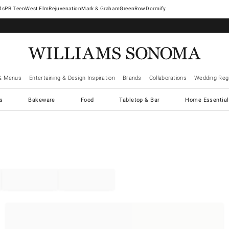
West Elm
Rejuvenation
Mark & Graham
GreenRow
Dormify
& Menus
Entertaining & Design Inspiration
Brands
Collaborations
Wedding Regi
cs
Bakeware
Food
Tabletop & Bar
Home Essential