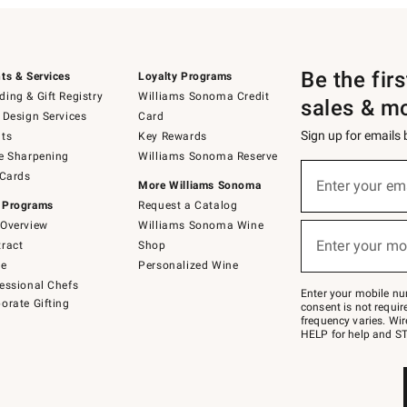
Be the fir
ts & Services
Loyalty Programs
ing & Gift Registry
Williams Sonoma Credit
sales & m
 Design Services
Card
Sign up for emails
ts
Key Rewards
e Sharpening
Williams Sonoma Reserve
(required)
Sign
 Cards
up
Enter your em
More Williams Sonoma
for
 Programs
Request a Catalog
emails
below
Overview
Williams Sonoma Wine
(required)
or
Enter your mo
ract
Shop
text
to
de
Personalized Wine
Join
essional Chefs
–
Enter your mobile nu
orate Gifting
text
consent is not requi
JOINWS
frequency varies. Wir
to
HELP for help and ST
79094.