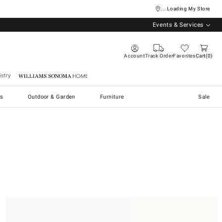
... Loading My Store
Events & Services
Account
Track Order
Favorites
Cart
0
stry
Williams Sonoma Home
s
Outdoor & Garden
Furniture
Sale