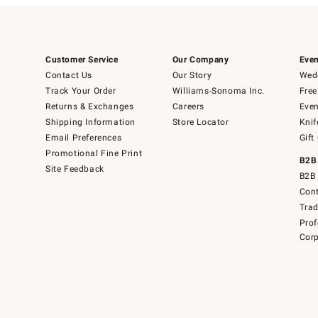
Customer Service
Our Company
Even
Contact Us
Our Story
Wedd
Track Your Order
Williams-Sonoma Inc.
Free
Returns & Exchanges
Careers
Even
Shipping Information
Store Locator
Knif
Email Preferences
Gift
Promotional Fine Print
B2B
Site Feedback
B2B 
Cont
Tra
Prof
Corp