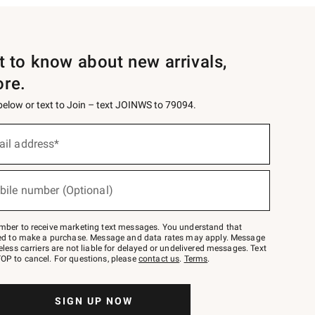
st to know about new arrivals,
ore.
 below or text to Join – text JOINWS to 79094.
ail address*
bile number (Optional)
mber to receive marketing text messages. You understand that
red to make a purchase. Message and data rates may apply. Message
eless carriers are not liable for delayed or undelivered messages. Text
OP to cancel. For questions, please
contact us
.
Terms
.
SIGN UP NOW