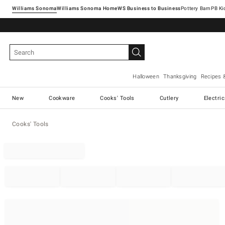
Williams Sonoma
Williams Sonoma Home
Pottery Barn
Halloween
Thanksgiving
Recipes 
New
Cookware
Cooks' Tools
Cutlery
Electri
Cooks' Tools