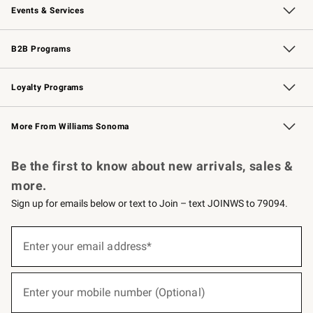
Events & Services
Wedding & Gift Registry
Events
Gift Cards
Free Design Services
Knife Sharpening
B2B Programs
B2B Overview
Trade
Corporate Gifting
Contract
Professional Chefs
Loyalty Programs
Williams Sonoma Credit Card
Williams Sonoma Reserve
Key Rewards
More From Williams Sonoma
Request a Catalog
Personalized Wine
Williams Sonoma Wine Shop
Be the first to know about new arrivals, sales &
more.
Sign up for emails below or text to Join – text JOINWS to 79094.
(required)
Sign
up
Enter your email address*
for
emails
below
(required)
or
Enter your mobile number (Optional)
text
to