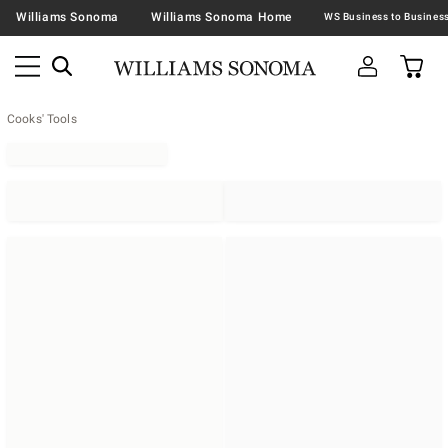
Williams Sonoma
Williams Sonoma Home
Cooks' Tools