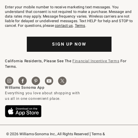
Join
–
Enter your mobile number to receive marketing text messages. You
text
understand that consent is not required to make a purchase. Message and
JOINWS
data rates may apply. Message frequency varies. Wireless carriers are not
to
liable for delayed or undelivered messages. Text HELP for help and STOP to
79094.
cancel. For questions, please
contact us
.
Terms
.
SIGN UP NOW
California Residents, Please See The
Financial Incentive Terms
For
Terms.
© 2026 Williams-Sonoma Inc., All Rights Reserved
Terms & 