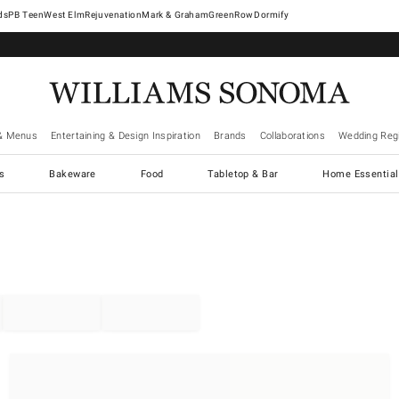
West Elm
Rejuvenation
Mark & Graham
GreenRow
Dormify
& Menus
Entertaining & Design Inspiration
Brands
Collaborations
Wedding Regi
cs
Bakeware
Food
Tabletop & Bar
Home Essential