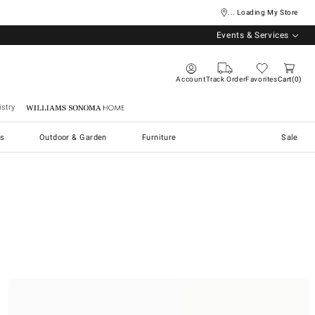
... Loading My Store
Events & Services
Account
Track Order
Favorites
Cart
0
stry
Williams Sonoma Home
s
Outdoor & Garden
Furniture
Sale