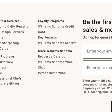
Be the fir
ts & Services
Loyalty Programs
ing & Gift Registry
Williams Sonoma Credit
sales & m
 Design Services
Card
Sign up for emails
ts
Key Rewards
e Sharpening
Williams Sonoma Reserve
(required)
Sign
 Cards
up
Enter your em
More Williams Sonoma
for
 Programs
Request a Catalog
emails
below
Overview
Williams Sonoma Wine
(required)
or
Enter your mo
ract
Shop
text
to
de
Personalized Wine
Join
essional Chefs
–
Enter your mobile nu
orate Gifting
text
consent is not requi
JOINWS
frequency varies. Wir
to
HELP for help and ST
79094.