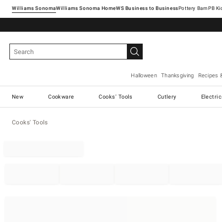
Williams Sonoma
Williams Sonoma Home
Pottery Barn
Halloween
Thanksgiving
Recipes 
New
Cookware
Cooks' Tools
Cutlery
Electri
Cooks' Tools