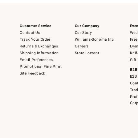
Customer Service
Our Company
Even
Contact Us
Our Story
Wedd
Track Your Order
Williams-Sonoma Inc.
Free
Returns & Exchanges
Careers
Even
Shipping Information
Store Locator
Knif
Email Preferences
Gift
Promotional Fine Print
B2B
Site Feedback
B2B 
Cont
Tra
Prof
Corp