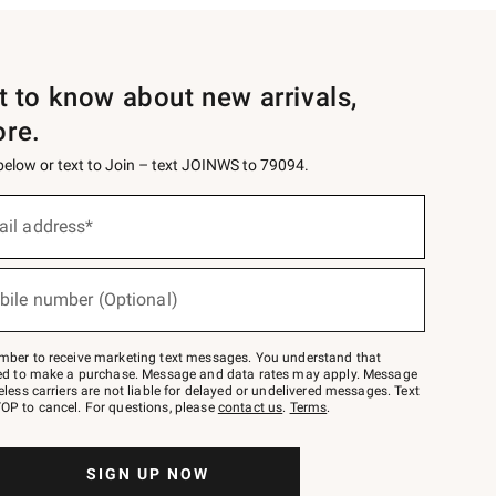
st to know about new arrivals,
ore.
 below or text to Join – text JOINWS to 79094.
ail address*
bile number (Optional)
mber to receive marketing text messages. You understand that
red to make a purchase. Message and data rates may apply. Message
eless carriers are not liable for delayed or undelivered messages. Text
OP to cancel. For questions, please
contact us
.
Terms
.
SIGN UP NOW