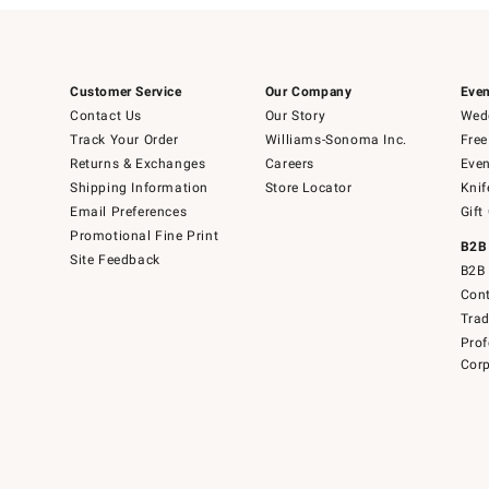
Customer Service
Our Company
Even
Contact Us
Our Story
Wedd
Track Your Order
Williams-Sonoma Inc.
Free
Returns & Exchanges
Careers
Even
Shipping Information
Store Locator
Knif
Email Preferences
Gift
Promotional Fine Print
B2B
Site Feedback
B2B 
Cont
Tra
Prof
Corp