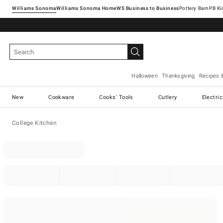
Williams Sonoma
Williams Sonoma Home
Pottery Barn
Halloween
Thanksgiving
Recipes 
New
Cookware
Cooks' Tools
Cutlery
Electri
College Kitchen