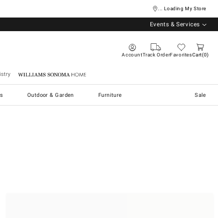
... Loading My Store
Events & Services
Account
Track Order
Favorites
Cart
0
stry
Williams Sonoma Home
s
Outdoor & Garden
Furniture
Sale