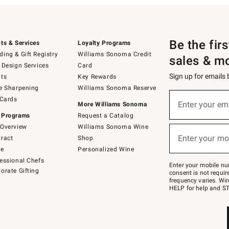
Be the fir
ts & Services
Loyalty Programs
ing & Gift Registry
Williams Sonoma Credit
sales & m
 Design Services
Card
Sign up for emails
ts
Key Rewards
e Sharpening
Williams Sonoma Reserve
(required)
Sign
 Cards
up
Enter your em
More Williams Sonoma
for
 Programs
Request a Catalog
emails
below
Overview
Williams Sonoma Wine
(required)
or
Enter your mo
ract
Shop
text
to
de
Personalized Wine
Join
essional Chefs
–
Enter your mobile nu
orate Gifting
text
consent is not requi
JOINWS
frequency varies. Wir
to
HELP for help and ST
79094.