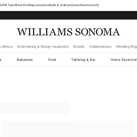
West Elm
Rejuvenation
Mark & Graham
GreenRow
Dormify
& Menus
Entertaining & Design Inspiration
Brands
Collaborations
Wedding Regi
cs
Bakeware
Food
Tabletop & Bar
Home Essential