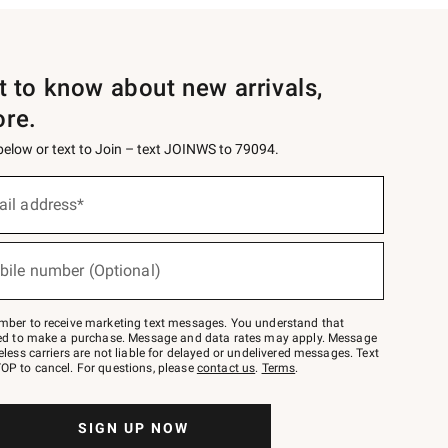
st to know about new arrivals,
ore.
 below or text to Join – text JOINWS to 79094.
ail address*
bile number (Optional)
mber to receive marketing text messages. You understand that
red to make a purchase. Message and data rates may apply. Message
eless carriers are not liable for delayed or undelivered messages. Text
OP to cancel. For questions, please
contact us
.
Terms
.
SIGN UP NOW