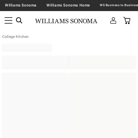
Williams Sonoma
Williams Sonoma Home
College Kitchen