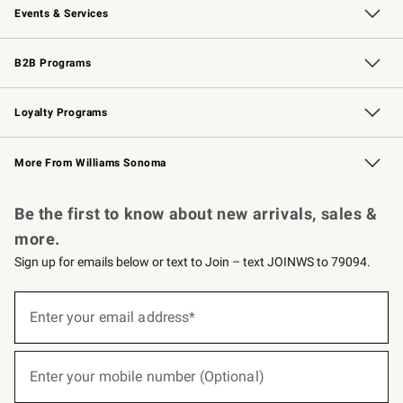
Events & Services
Wedding & Gift Registry
Events
Gift Cards
Free Design Services
Knife Sharpening
B2B Programs
B2B Overview
Trade
Corporate Gifting
Contract
Professional Chefs
Loyalty Programs
Williams Sonoma Credit Card
Williams Sonoma Reserve
Key Rewards
More From Williams Sonoma
Request a Catalog
Personalized Wine
Williams Sonoma Wine Shop
Be the first to know about new arrivals, sales &
more.
Sign up for emails below or text to Join – text JOINWS to 79094.
(required)
Sign
up
Enter your email address*
for
emails
below
(required)
or
Enter your mobile number (Optional)
text
to