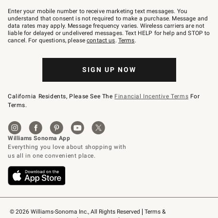
Join
–
Enter your mobile number to receive marketing text messages. You
text
understand that consent is not required to make a purchase. Message and
JOINWS
data rates may apply. Message frequency varies. Wireless carriers are not
to
liable for delayed or undelivered messages. Text HELP for help and STOP to
79094.
cancel. For questions, please
contact us
.
Terms
.
SIGN UP NOW
California Residents, Please See The
Financial Incentive Terms
For
Terms.
© 2026 Williams-Sonoma Inc., All Rights Reserved
Terms & 