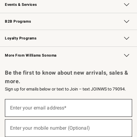
Events & Services
Wedding & Gift Registry
Events
Gift Cards
Free Design Services
Knife Sharpening
B2B Programs
B2B Overview
Trade
Corporate Gifting
Contract
Professional Chefs
Loyalty Programs
Williams Sonoma Credit Card
Williams Sonoma Reserve
Key Rewards
More From Williams Sonoma
Request a Catalog
Personalized Wine
Williams Sonoma Wine Shop
Be the first to know about new arrivals, sales &
more.
Sign up for emails below or text to Join – text JOINWS to 79094.
(required)
Sign
up
Enter your email address*
for
emails
below
(required)
or
Enter your mobile number (Optional)
text
to