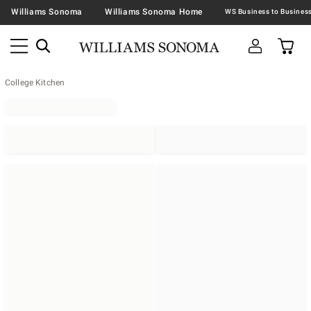
Williams Sonoma
Williams Sonoma Home
College Kitchen