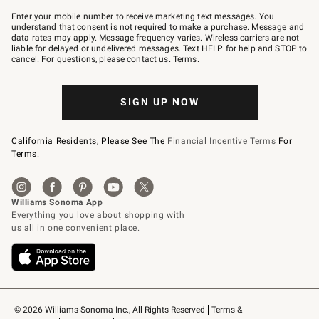
Join
–
Enter your mobile number to receive marketing text messages. You
text
understand that consent is not required to make a purchase. Message and
JOINWS
data rates may apply. Message frequency varies. Wireless carriers are not
to
liable for delayed or undelivered messages. Text HELP for help and STOP to
79094.
cancel. For questions, please
contact us
.
Terms
.
SIGN UP NOW
California Residents, Please See The
Financial Incentive Terms
For
Terms.
© 2026 Williams-Sonoma Inc., All Rights Reserved
Terms & 