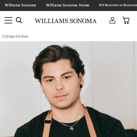
Williams Sonoma
Williams Sonoma Home
College Kitchen