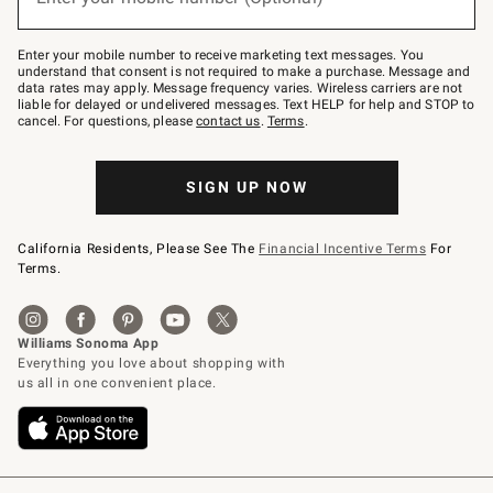
text
to
Join
–
Enter your mobile number to receive marketing text messages. You
text
understand that consent is not required to make a purchase. Message and
JOINWS
data rates may apply. Message frequency varies. Wireless carriers are not
to
liable for delayed or undelivered messages. Text HELP for help and STOP to
79094.
cancel. For questions, please
contact us
.
Terms
.
SIGN UP NOW
California Residents, Please See The
Financial Incentive Terms
For
Terms.