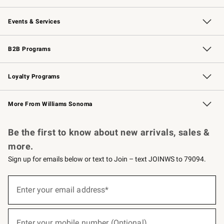
Our Story
Careers
Williams-Sonoma Inc.
Store Locator
Events & Services
Wedding & Gift Registry
Events
Gift Cards
Free Design Services
Knife Sharpening
B2B Programs
B2B Overview
Trade
Corporate Gifting
Contract
Professional Chefs
Loyalty Programs
Williams Sonoma Credit Card
Williams Sonoma Reserve
Key Rewards
More From Williams Sonoma
Request a Catalog
Personalized Wine
Williams Sonoma Wine Shop
Be the first to know about new arrivals, sales &
more.
Sign up for emails below or text to Join – text JOINWS to 79094.
(required)
Sign
up
Enter your email address*
for
emails
below
(required)
or
Enter your mobile number (Optional)