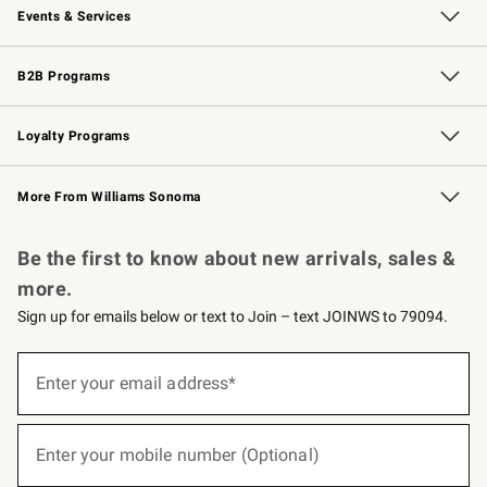
Events & Services
Wedding & Gift Registry
Events
Gift Cards
Free Design Services
Knife Sharpening
B2B Programs
B2B Overview
Trade
Corporate Gifting
Contract
Professional Chefs
Loyalty Programs
Williams Sonoma Credit Card
Williams Sonoma Reserve
Key Rewards
More From Williams Sonoma
Request a Catalog
Personalized Wine
Williams Sonoma Wine Shop
Be the first to know about new arrivals, sales &
more.
Sign up for emails below or text to Join – text JOINWS to 79094.
(required)
Sign
up
Enter your email address*
for
emails
below
(required)
or
Enter your mobile number (Optional)
text
to