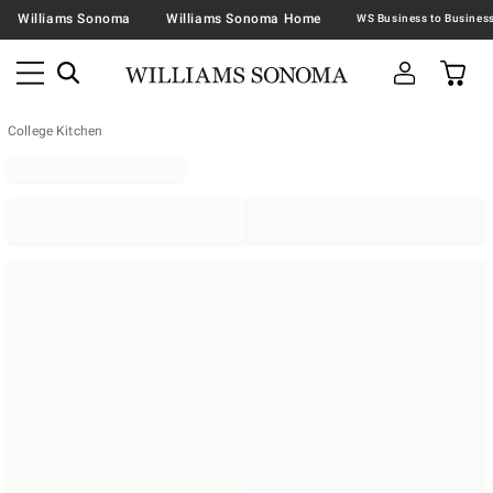
Williams Sonoma
Williams Sonoma Home
College Kitchen