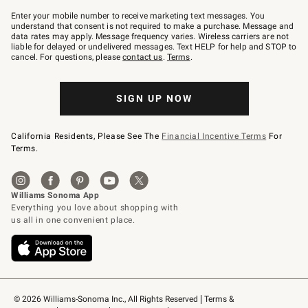
Join
–
Enter your mobile number to receive marketing text messages. You
text
understand that consent is not required to make a purchase. Message and
JOINWS
data rates may apply. Message frequency varies. Wireless carriers are not
to
liable for delayed or undelivered messages. Text HELP for help and STOP to
79094.
cancel. For questions, please
contact us
.
Terms
.
SIGN UP NOW
California Residents, Please See The
Financial Incentive Terms
For
Terms.
© 2026 Williams-Sonoma Inc., All Rights Reserved
Terms & 