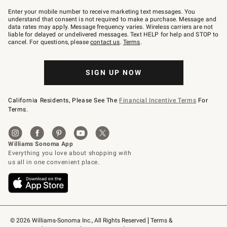
Join
–
Enter your mobile number to receive marketing text messages. You
text
understand that consent is not required to make a purchase. Message and
JOINWS
data rates may apply. Message frequency varies. Wireless carriers are not
to
liable for delayed or undelivered messages. Text HELP for help and STOP to
79094.
cancel. For questions, please
contact us
.
Terms
.
SIGN UP NOW
California Residents, Please See The
Financial Incentive Terms
For
Terms.
© 2026 Williams-Sonoma Inc., All Rights Reserved
Terms & 