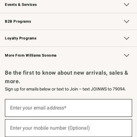
Events & Services
Wedding & Gift Registry
Events
Gift Cards
Free Design Services
Knife Sharpening
B2B Programs
B2B Overview
Trade
Corporate Gifting
Contract
Professional Chefs
Loyalty Programs
Williams Sonoma Credit Card
Williams Sonoma Reserve
Key Rewards
More From Williams Sonoma
Request a Catalog
Personalized Wine
Williams Sonoma Wine Shop
Be the first to know about new arrivals, sales &
more.
Sign up for emails below or text to Join – text JOINWS to 79094.
(required)
Sign
up
Enter your email address*
for
emails
below
(required)
or
Enter your mobile number (Optional)
text
to