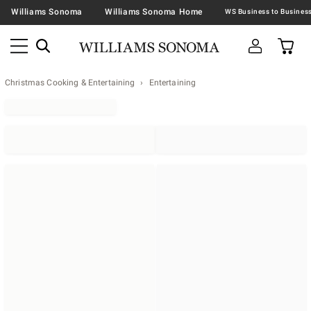
Williams Sonoma
Williams Sonoma Home
Christmas Cooking & Entertaining
Entertaining