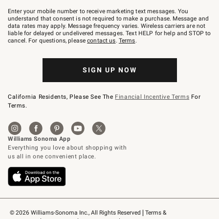
Join
–
Enter your mobile number to receive marketing text messages. You
text
understand that consent is not required to make a purchase. Message and
JOINWS
data rates may apply. Message frequency varies. Wireless carriers are not
to
liable for delayed or undelivered messages. Text HELP for help and STOP to
79094.
cancel. For questions, please
contact us
.
Terms
.
SIGN UP NOW
California Residents, Please See The
Financial Incentive Terms
For
Terms.
© 2026 Williams-Sonoma Inc., All Rights Reserved
Terms & 