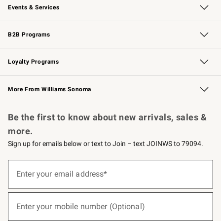
Events & Services
Wedding & Gift Registry
Events
Gift Cards
Free Design Services
Knife Sharpening
B2B Programs
B2B Overview
Trade
Corporate Gifting
Contract
Professional Chefs
Loyalty Programs
Williams Sonoma Credit Card
Williams Sonoma Reserve
Key Rewards
More From Williams Sonoma
Request a Catalog
Personalized Wine
Williams Sonoma Wine Shop
Be the first to know about new arrivals, sales &
more.
Sign up for emails below or text to Join – text JOINWS to 79094.
(required)
Sign
up
Enter your email address*
for
emails
below
(required)
or
Enter your mobile number (Optional)
text
to