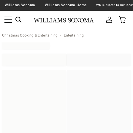
Williams Sonoma
Williams Sonoma Home
Christmas Cooking & Entertaining
Entertaining