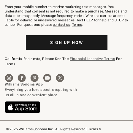
Join
–
Enter your mobile number to receive marketing text messages. You
text
understand that consent is not required to make a purchase. Message and
JOINWS
data rates may apply. Message frequency varies. Wireless carriers are not
to
liable for delayed or undelivered messages. Text HELP for help and STOP to
79094.
cancel. For questions, please
contact us
.
Terms
.
SIGN UP NOW
California Residents, Please See The
Financial Incentive Terms
For
Terms.
© 2026 Williams-Sonoma Inc., All Rights Reserved
Terms & 