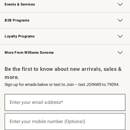
Events & Services
Wedding & Gift Registry
Events
Gift Cards
Free Design Services
Knife Sharpening
B2B Programs
B2B Overview
Trade
Corporate Gifting
Contract
Professional Chefs
Loyalty Programs
Williams Sonoma Credit Card
Williams Sonoma Reserve
Key Rewards
More From Williams Sonoma
Request a Catalog
Personalized Wine
Williams Sonoma Wine Shop
Be the first to know about new arrivals, sales &
more.
Sign up for emails below or text to Join – text JOINWS to 79094.
(required)
Sign
up
Enter your email address*
for
emails
below
(required)
or
Enter your mobile number (Optional)
text
to