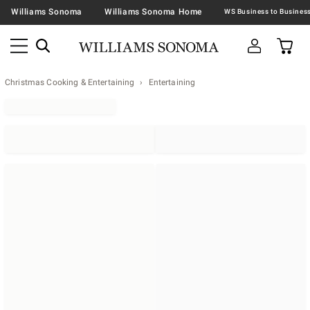
Williams Sonoma
Williams Sonoma Home
Christmas Cooking & Entertaining
Entertaining