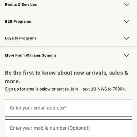
Events & Services
Wedding & Gift Registry
Events
Gift Cards
Free Design Services
Knife Sharpening
B2B Programs
B2B Overview
Trade
Corporate Gifting
Contract
Professional Chefs
Loyalty Programs
Williams Sonoma Credit Card
Williams Sonoma Reserve
Key Rewards
More From Williams Sonoma
Request a Catalog
Personalized Wine
Williams Sonoma Wine Shop
Be the first to know about new arrivals, sales &
more.
Sign up for emails below or text to Join – text JOINWS to 79094.
(required)
Sign
up
Enter your email address*
for
emails
below
(required)
or
Enter your mobile number (Optional)
text
to