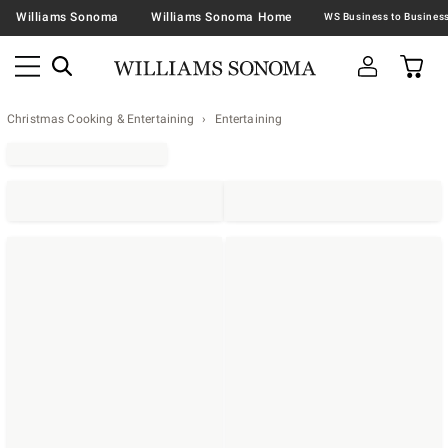
Williams Sonoma
Williams Sonoma Home
Christmas Cooking & Entertaining
Entertaining