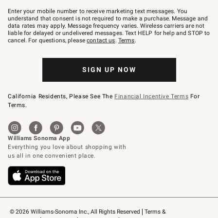
Join
–
Enter your mobile number to receive marketing text messages. You
text
understand that consent is not required to make a purchase. Message and
JOINWS
data rates may apply. Message frequency varies. Wireless carriers are not
to
liable for delayed or undelivered messages. Text HELP for help and STOP to
79094.
cancel. For questions, please
contact us
.
Terms
.
SIGN UP NOW
California Residents, Please See The
Financial Incentive Terms
For
Terms.
© 2026 Williams-Sonoma Inc., All Rights Reserved
Terms & 