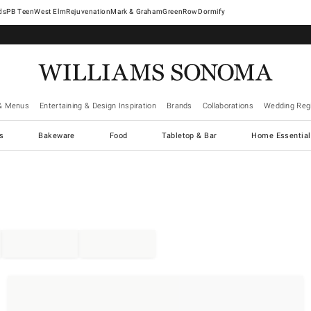
West Elm
Rejuvenation
Mark & Graham
GreenRow
Dormify
& Menus
Entertaining & Design Inspiration
Brands
Collaborations
Wedding Regi
cs
Bakeware
Food
Tabletop & Bar
Home Essential