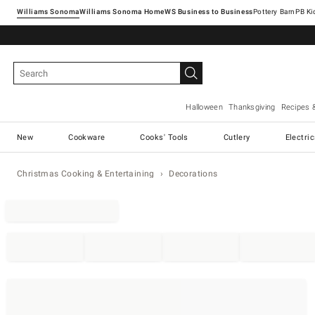
Williams Sonoma
Williams Sonoma Home
Pottery Barn
Halloween
Thanksgiving
Recipes 
New
Cookware
Cooks' Tools
Cutlery
Electri
Christmas Cooking & Entertaining
Decorations