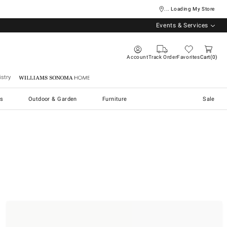
... Loading My Store
Events & Services
Account
Track Order
Favorites
Cart
0
stry
Williams Sonoma Home
s
Outdoor & Garden
Furniture
Sale