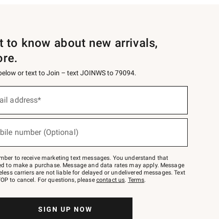
st to know about new arrivals,
ore.
 below or text to Join – text JOINWS to 79094.
ail address*
bile number (Optional)
mber to receive marketing text messages. You understand that
red to make a purchase. Message and data rates may apply. Message
eless carriers are not liable for delayed or undelivered messages. Text
OP to cancel. For questions, please
contact us
.
Terms
.
SIGN UP NOW