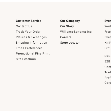
Customer Service
Our Company
Even
Contact Us
Our Story
Wedd
Track Your Order
Williams-Sonoma Inc.
Free
Returns & Exchanges
Careers
Even
Shipping Information
Store Locator
Knif
Email Preferences
Gift
Promotional Fine Print
B2B
Site Feedback
B2B 
Cont
Tra
Prof
Corp