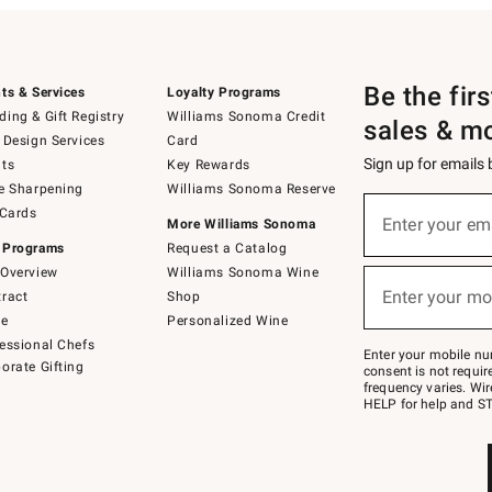
Be the fir
ts & Services
Loyalty Programs
ing & Gift Registry
Williams Sonoma Credit
sales & m
 Design Services
Card
Sign up for emails
ts
Key Rewards
e Sharpening
Williams Sonoma Reserve
(required)
Sign
 Cards
up
Enter your em
More Williams Sonoma
for
 Programs
Request a Catalog
emails
below
Overview
Williams Sonoma Wine
(required)
or
Enter your mo
ract
Shop
text
to
de
Personalized Wine
Join
essional Chefs
–
Enter your mobile nu
orate Gifting
text
consent is not requi
JOINWS
frequency varies. Wir
to
HELP for help and ST
79094.