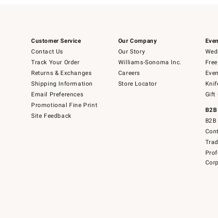
Customer Service
Our Company
Even
Contact Us
Our Story
Wedd
Track Your Order
Williams-Sonoma Inc.
Free
Returns & Exchanges
Careers
Even
Shipping Information
Store Locator
Knif
Email Preferences
Gift
Promotional Fine Print
B2B
Site Feedback
B2B 
Cont
Tra
Prof
Corp