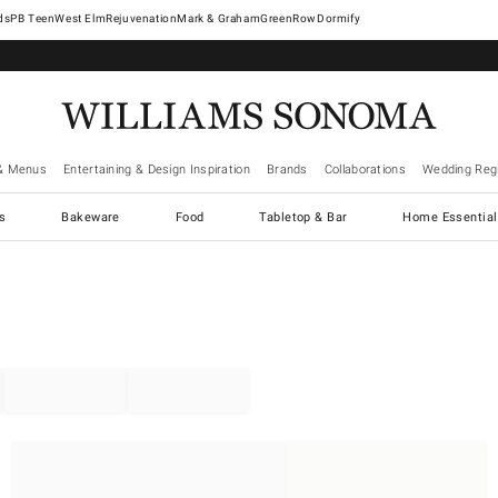
West Elm
Rejuvenation
Mark & Graham
GreenRow
Dormify
& Menus
Entertaining & Design Inspiration
Brands
Collaborations
Wedding Regi
cs
Bakeware
Food
Tabletop & Bar
Home Essential