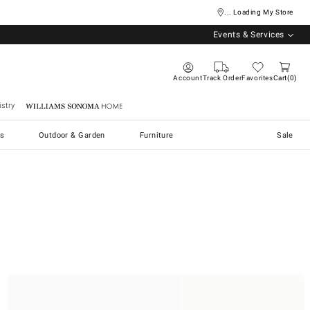
... Loading My Store
Events & Services
Account
Track Order
Favorites
Cart
0
stry
Williams Sonoma Home
s
Outdoor & Garden
Furniture
Sale