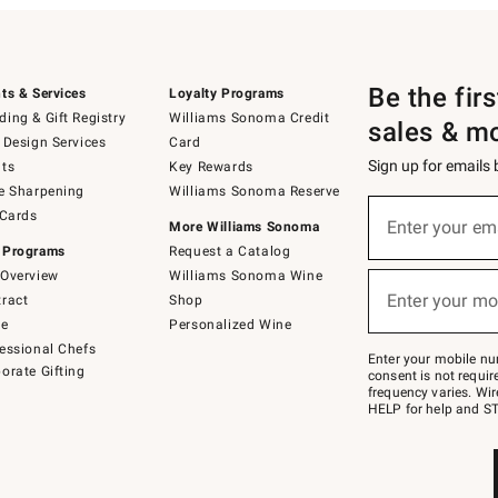
Be the fir
ts & Services
Loyalty Programs
ing & Gift Registry
Williams Sonoma Credit
sales & m
 Design Services
Card
Sign up for emails
ts
Key Rewards
e Sharpening
Williams Sonoma Reserve
(required)
Sign
 Cards
up
Enter your em
More Williams Sonoma
for
 Programs
Request a Catalog
emails
below
Overview
Williams Sonoma Wine
(required)
or
Enter your mo
ract
Shop
text
to
de
Personalized Wine
Join
essional Chefs
–
Enter your mobile nu
orate Gifting
text
consent is not requi
JOINWS
frequency varies. Wir
to
HELP for help and ST
79094.