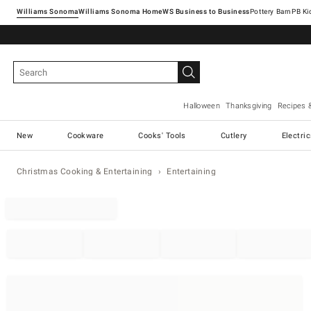
Williams Sonoma
Williams Sonoma Home
Pottery Barn
Halloween
Thanksgiving
Recipes 
New
Cookware
Cooks' Tools
Cutlery
Electri
Christmas Cooking & Entertaining
Entertaining