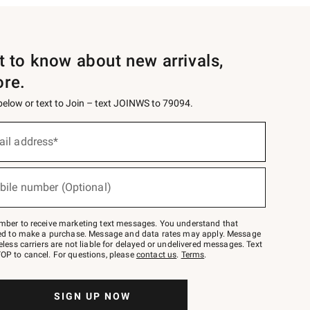
st to know about new arrivals,
ore.
 below or text to Join – text JOINWS to 79094.
ail address*
bile number (Optional)
mber to receive marketing text messages. You understand that
red to make a purchase. Message and data rates may apply. Message
eless carriers are not liable for delayed or undelivered messages. Text
OP to cancel. For questions, please
contact us
.
Terms
.
SIGN UP NOW