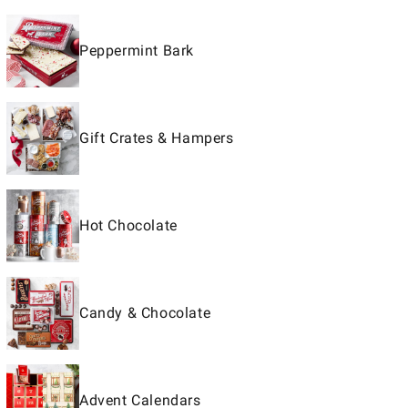
Peppermint Bark
Gift Crates & Hampers
Hot Chocolate
Candy & Chocolate
Advent Calendars