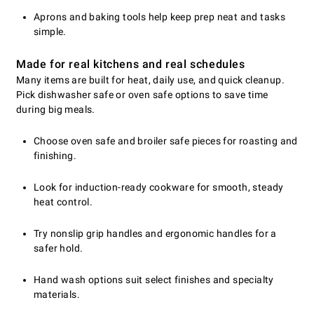
Aprons and baking tools help keep prep neat and tasks
simple.
Made for real kitchens and real schedules
Many items are built for heat, daily use, and quick cleanup.
Pick dishwasher safe or oven safe options to save time
during big meals.
Choose oven safe and broiler safe pieces for roasting and
finishing.
Look for induction-ready cookware for smooth, steady
heat control.
Try nonslip grip handles and ergonomic handles for a
safer hold.
Hand wash options suit select finishes and specialty
materials.