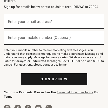
more.
Sign up for emails below or text to Join – text JOINWS to 79094.
(required)
Sign
up
Enter your email address*
for
emails
below
(required)
or
Enter your mobile number (Optional)
text
to
Join
–
Enter your mobile number to receive marketing text messages. You
text
understand that consent is not required to make a purchase. Message and
JOINWS
data rates may apply. Message frequency varies. Wireless carriers are not
to
liable for delayed or undelivered messages. Text HELP for help and STOP to
79094.
cancel. For questions, please
contact us
.
Terms
.
SIGN UP NOW
California Residents, Please See The
Financial Incentive Terms
For
Terms.