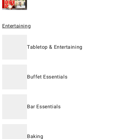
Entertaining
Tabletop & Entertaining
Buffet Essentials
Bar Essentials
Baking