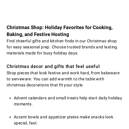
Christmas Shop: Holiday Favorites for Cooking,
Baking, and Festive Hosting
Find cheerful gifts and kitchen finds in our Christmas shop
for easy seasonal prep. Choose trusted brands and lasting
materials made for busy holiday days.
Christmas decor and gifts that feel useful
Shop pieces that look festive and work hard, from bakeware
to serveware. You can add warmth to the table with
christmas decorations that fit your style.
Advent calendars and small treats help start daily holiday
moments.
Accent bowls and appetizer plates make snacks look
special, fast.