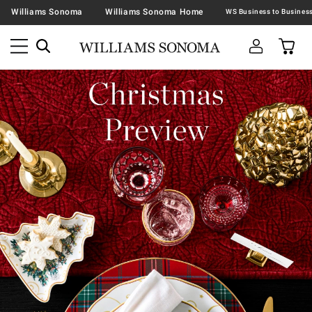
Williams Sonoma
Williams Sonoma Home