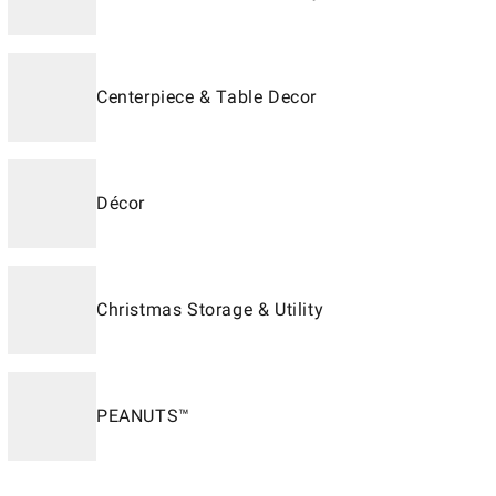
Centerpiece & Table Decor
Décor
Christmas Storage & Utility
PEANUTS™