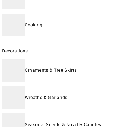
Cooking
Decorations
Ornaments & Tree Skirts
Wreaths & Garlands
Seasonal Scents & Novelty Candles