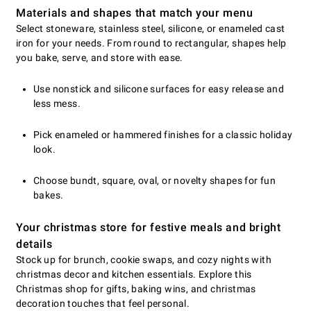
Materials and shapes that match your menu
Select stoneware, stainless steel, silicone, or enameled cast
iron for your needs. From round to rectangular, shapes help
you bake, serve, and store with ease.
Use nonstick and silicone surfaces for easy release and
less mess.
Pick enameled or hammered finishes for a classic holiday
look.
Choose bundt, square, oval, or novelty shapes for fun
bakes.
Your christmas store for festive meals and bright
details
Stock up for brunch, cookie swaps, and cozy nights with
christmas decor and kitchen essentials. Explore this
Christmas shop for gifts, baking wins, and christmas
decoration touches that feel personal.