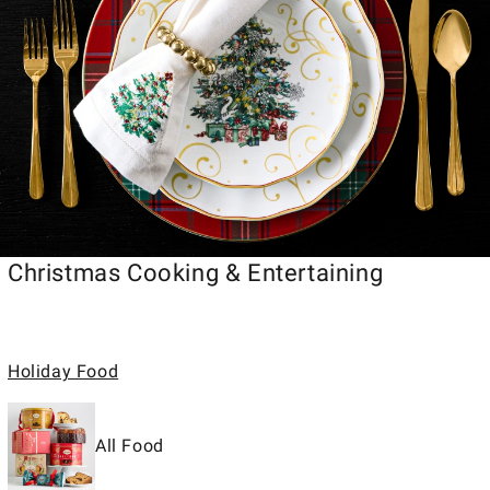
Christmas Cooking & Entertaining
Holiday Food
All Food