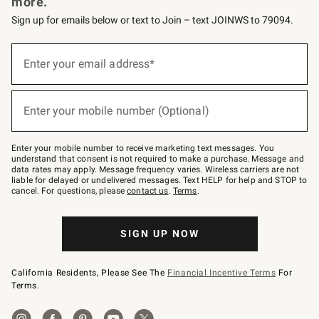
more.
Sign up for emails below or text to Join – text JOINWS to 79094.
(required)
Sign
up
Enter your email address*
for
emails
below
(required)
or
Enter your mobile number (Optional)
text
to
Join
–
Enter your mobile number to receive marketing text messages. You
text
understand that consent is not required to make a purchase. Message and
JOINWS
data rates may apply. Message frequency varies. Wireless carriers are not
to
liable for delayed or undelivered messages. Text HELP for help and STOP to
79094.
cancel. For questions, please
contact us
.
Terms
.
SIGN UP NOW
California Residents, Please See The
Financial Incentive Terms
For
Terms.