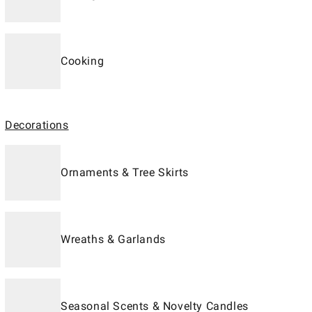
Cooking
Decorations
Ornaments & Tree Skirts
Wreaths & Garlands
Seasonal Scents & Novelty Candles