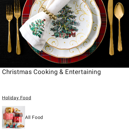
Christmas Cooking & Entertaining
Holiday Food
All Food