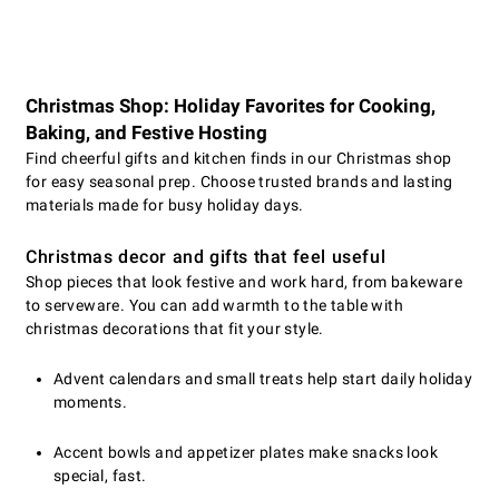
Christmas Shop: Holiday Favorites for Cooking,
Baking, and Festive Hosting
Find cheerful gifts and kitchen finds in our Christmas shop
for easy seasonal prep. Choose trusted brands and lasting
materials made for busy holiday days.
Christmas decor and gifts that feel useful
Shop pieces that look festive and work hard, from bakeware
to serveware. You can add warmth to the table with
christmas decorations that fit your style.
Advent calendars and small treats help start daily holiday
moments.
Accent bowls and appetizer plates make snacks look
special, fast.