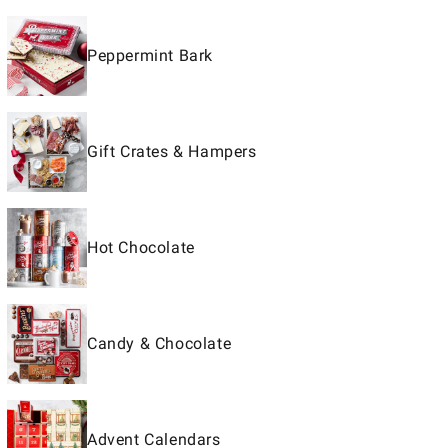
Peppermint Bark
Gift Crates & Hampers
Hot Chocolate
Candy & Chocolate
Advent Calendars