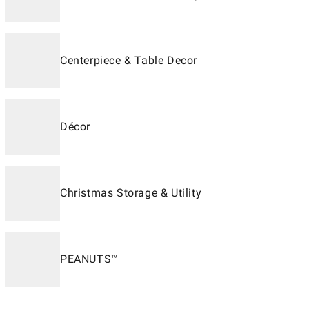
Centerpiece & Table Decor
Décor
Christmas Storage & Utility
PEANUTS™