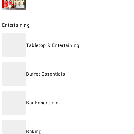
Entertaining
Tabletop & Entertaining
Buffet Essentials
Bar Essentials
Baking