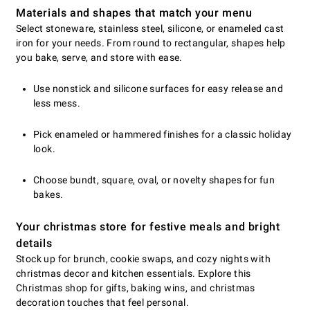
Materials and shapes that match your menu
Select stoneware, stainless steel, silicone, or enameled cast
iron for your needs. From round to rectangular, shapes help
you bake, serve, and store with ease.
Use nonstick and silicone surfaces for easy release and
less mess.
Pick enameled or hammered finishes for a classic holiday
look.
Choose bundt, square, oval, or novelty shapes for fun
bakes.
Your christmas store for festive meals and bright
details
Stock up for brunch, cookie swaps, and cozy nights with
christmas decor and kitchen essentials. Explore this
Christmas shop for gifts, baking wins, and christmas
decoration touches that feel personal.