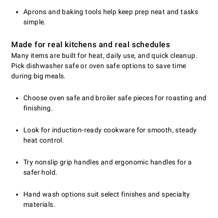
Aprons and baking tools help keep prep neat and tasks
simple.
Made for real kitchens and real schedules
Many items are built for heat, daily use, and quick cleanup.
Pick dishwasher safe or oven safe options to save time
during big meals.
Choose oven safe and broiler safe pieces for roasting and
finishing.
Look for induction-ready cookware for smooth, steady
heat control.
Try nonslip grip handles and ergonomic handles for a
safer hold.
Hand wash options suit select finishes and specialty
materials.