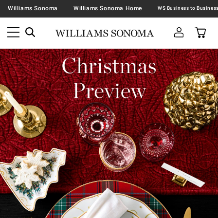
Williams Sonoma
Williams Sonoma Home